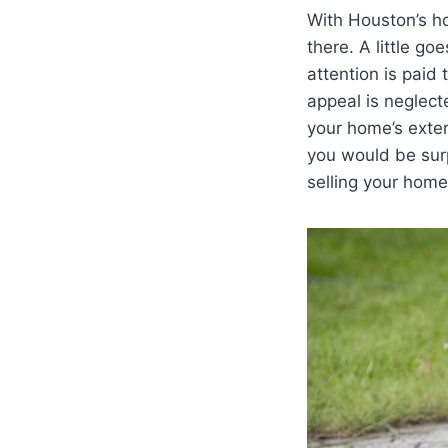
With Houston’s ho
there. A little go
attention is paid
appeal is neglect
your home’s exter
you would be sur
selling your home