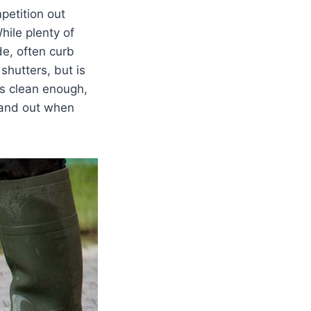
petition out
hile plenty of
de, often curb
shutters, but is
ks clean enough,
tand out when