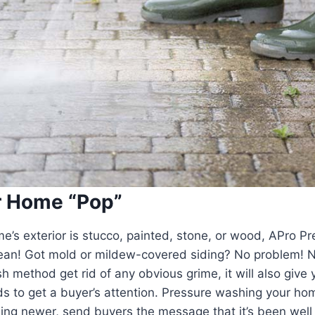
r Home “Pop”
’s exterior is stucco, painted, stone, or wood, APro Pr
clean! Got mold or mildew-covered siding? No problem! No
method get rid of any obvious grime, it will also give 
eeds to get a buyer’s attention. Pressure washing your ho
ng newer, send buyers the message that it’s been well 