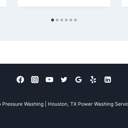
 Pressure Washing | Houston, TX Power Washing Servi