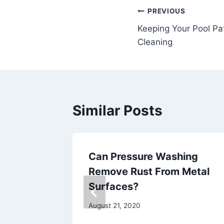
Post
PREVIOUS
Keeping Your Pool Pa
navigation
Cleaning
Similar Posts
ave
Can Pressure Washing
ng Done
Remove Rust From Metal
erior
Surfaces?
August 21, 2020