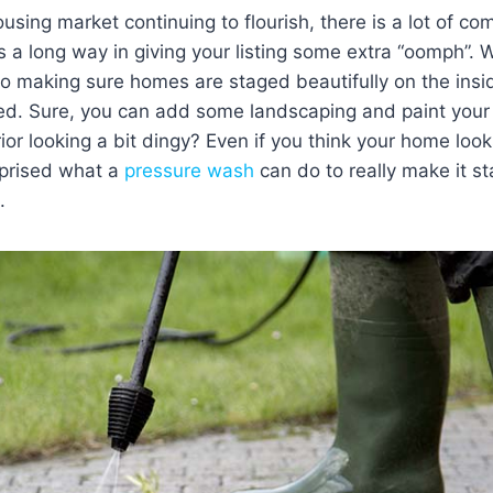
using market continuing to flourish, there is a lot of com
es a long way in giving your listing some extra “oomph”. W
 to making sure homes are staged beautifully on the insi
ed. Sure, you can add some landscaping and paint your 
ior looking a bit dingy? Even if you think your home loo
prised what a
pressure wash
can do to really make it s
.