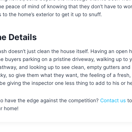
e peace of mind of knowing that they don’t have to wor
to the home’s exterior to get it up to snuff.
the Details
h doesn’t just clean the house itself. Having an open 
 buyers parking on a pristine driveway, walking up to 
athway, and looking up to see clean, empty gutters and 
ky, so give them what they want, the feeling of a fresh,
be giving the inspector one less thing to add to his or he
o have the edge against the competition?
Contact us
to
our home!