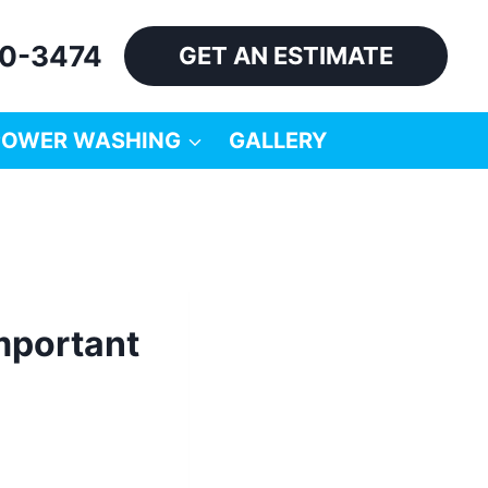
60-3474
GET AN ESTIMATE
POWER WASHING
GALLERY
important