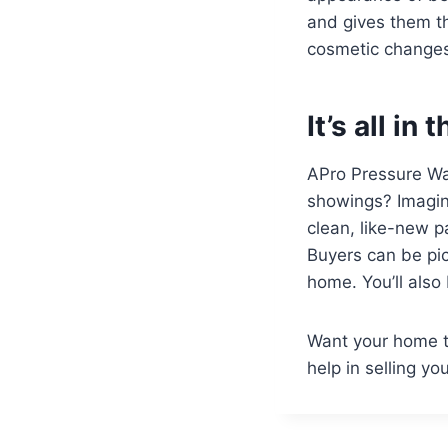
and gives them th
cosmetic changes 
It’s all in 
APro Pressure Was
showings? Imagine
clean, like-new p
Buyers can be pic
home. You’ll also 
Want your home t
help in selling y