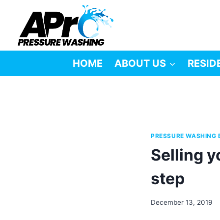
Skip
to
content
HOME
ABOUT US
RESID
PRESSURE WASHING 
Selling y
step
December 13, 2019