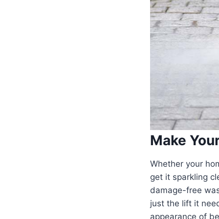
Make You
Whether your home
get it sparkling 
damage-free wash 
just the lift it n
appearance of bei