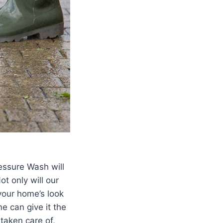
essure Wash will
t only will our
your home’s look
me can give it the
taken care of,