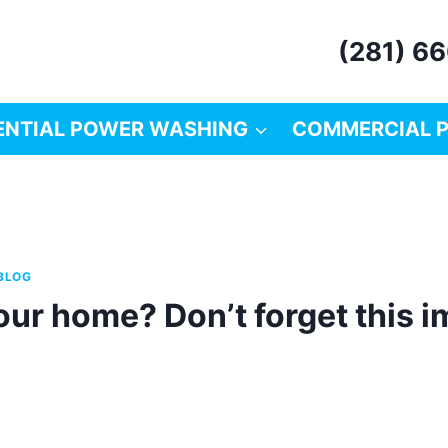
(281) 6
ENTIAL POWER WASHING
COMMERCIAL 
BLOG
our home? Don’t forget this 