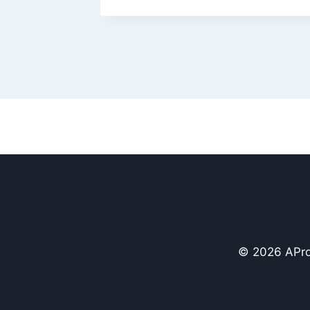
© 2026 APro