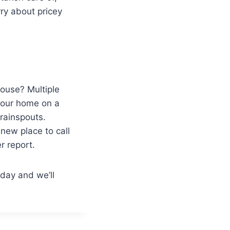
ry about pricey
house? Multiple
your home on a
rainspouts.
 new place to call
r report.
day and we’ll