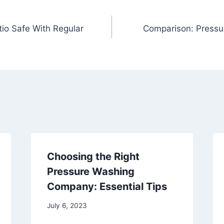
tio Safe With Regular
Comparison: Pressu
Choosing the Right
Pressure Washing
Company: Essential Tips
July 6, 2023