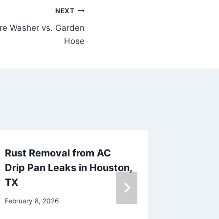
NEXT
re Washer vs. Garden
Hose
Rust Removal from AC
Stucco
Drip Pan Leaks in Houston,
Remova
TX
January 27
February 8, 2026