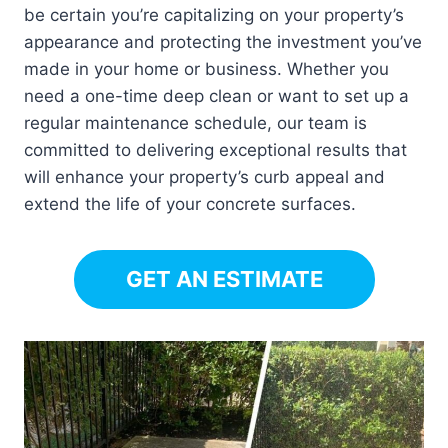
be certain you’re capitalizing on your property’s
appearance and protecting the investment you’ve
made in your home or business. Whether you
need a one-time deep clean or want to set up a
regular maintenance schedule, our team is
committed to delivering exceptional results that
will enhance your property’s curb appeal and
extend the life of your concrete surfaces.
GET AN ESTIMATE