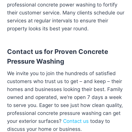
professional concrete power washing to fortify
their customer service. Many clients schedule our
services at regular intervals to ensure their
property looks its best year round.
Contact us for Proven Concrete
Pressure Washing
We invite you to join the hundreds of satisfied
customers who trust us to get – and keep – their
homes and businesses looking their best. Family
owned and operated, we’re open 7 days a week
to serve you. Eager to see just how clean quality,
professional concrete pressure washing can get
your exterior surfaces?
Contact us
today to
discuss your home or business.