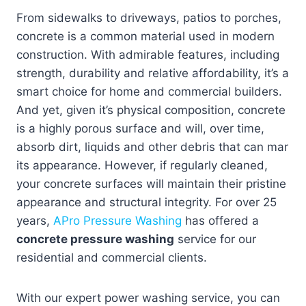
From sidewalks to driveways, patios to porches,
concrete is a common material used in modern
construction. With admirable features, including
strength, durability and relative affordability, it’s a
smart choice for home and commercial builders.
And yet, given it’s physical composition, concrete
is a highly porous surface and will, over time,
absorb dirt, liquids and other debris that can mar
its appearance. However, if regularly cleaned,
your concrete surfaces will maintain their pristine
appearance and structural integrity. For over 25
years,
APro Pressure Washing
has offered a
concrete pressure washing
service for our
residential and commercial clients.
With our expert power washing service, you can