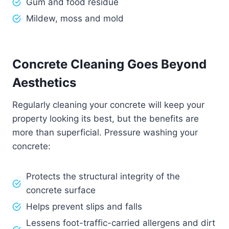
Gum and food residue
Mildew, moss and mold
Concrete Cleaning Goes Beyond
Aesthetics
Regularly cleaning your concrete will keep your
property looking its best, but the benefits are
more than superficial. Pressure washing your
concrete:
Protects the structural integrity of the
concrete surface
Helps prevent slips and falls
Lessens foot-traffic-carried allergens and dirt