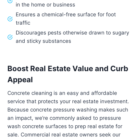
in the home or business
Ensures a chemical-free surface for foot
traffic
Discourages pests otherwise drawn to sugary
and sticky substances
Boost Real Estate Value and Curb
Appeal
Concrete cleaning is an easy and affordable
service that protects your real estate investment.
Because concrete pressure washing makes such
an impact, we’re commonly asked to pressure
wash concrete surfaces to prep real estate for
sale. Commercial real estate owners seek our