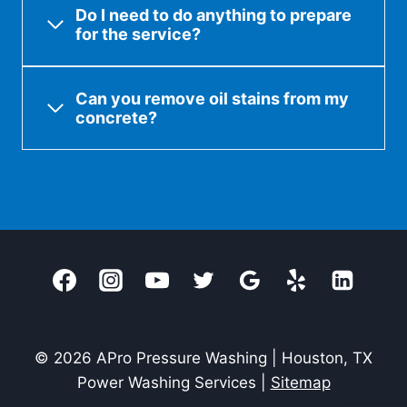
Do I need to do anything to prepare
for the service?
Can you remove oil stains from my
concrete?
© 2026 APro Pressure Washing | Houston, TX
Power Washing Services |
Sitemap