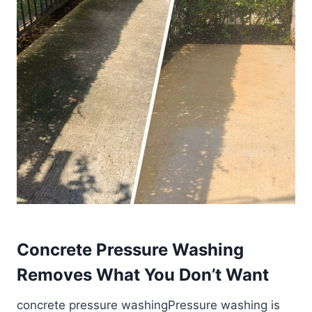
Concrete Pressure Washing
Removes What You Don’t Want
concrete pressure washingPressure washing is