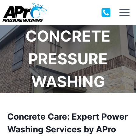
Skip
to
content
CONCRETE
PRESSURE
WASHING
Concrete Care: Expert Power
Washing Services by APro