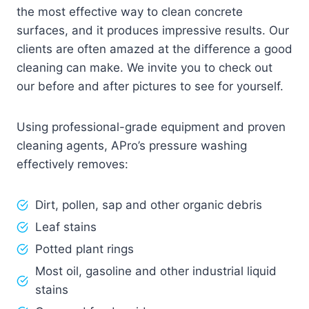
the most effective way to clean concrete
surfaces, and it produces impressive results. Our
clients are often amazed at the difference a good
cleaning can make. We invite you to check out
our before and after pictures to see for yourself.
Using professional-grade equipment and proven
cleaning agents, APro’s pressure washing
effectively removes:
Dirt, pollen, sap and other organic debris
Leaf stains
Potted plant rings
Most oil, gasoline and other industrial liquid
stains