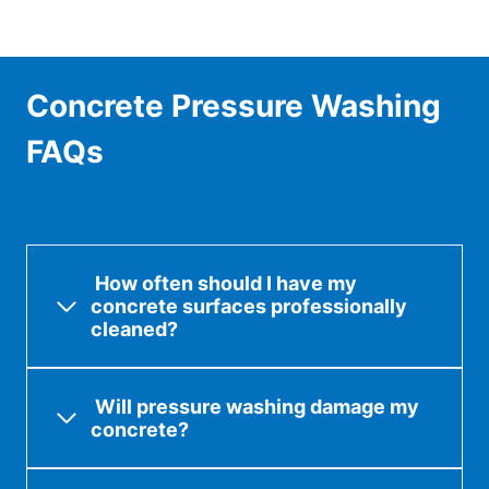
Concrete Pressure Washing
FAQs
How often should I have my
concrete surfaces professionally
cleaned?
Will pressure washing damage my
concrete?