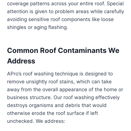
coverage patterns across your entire roof. Special
attention is given to problem areas while carefully
avoiding sensitive roof components like loose
shingles or aging flashing.
Common Roof Contaminants We
Address
APro’s roof washing technique is designed to
remove unsightly roof stains, which can take
away from the overall appearance of the home or
business structure. Our roof washing effectively
destroys organisms and debris that would
otherwise erode the roof surface if left
unchecked. We address: