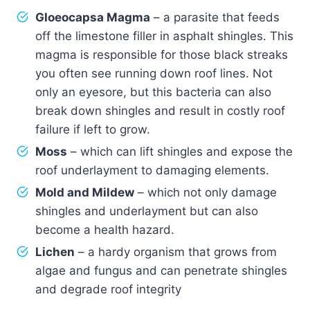
Gloeocapsa Magma
– a parasite that feeds
off the limestone filler in asphalt shingles. This
magma is responsible for those black streaks
you often see running down roof lines. Not
only an eyesore, but this bacteria can also
break down shingles and result in costly roof
failure if left to grow.
Moss
– which can lift shingles and expose the
roof underlayment to damaging elements.
Mold and Mildew
– which not only damage
shingles and underlayment but can also
become a health hazard.
Lichen
– a hardy organism that grows from
algae and fungus and can penetrate shingles
and degrade roof integrity