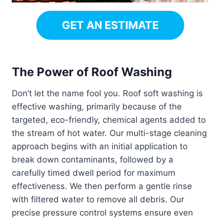
GET AN ESTIMATE
The Power of Roof Washing
Don’t let the name fool you. Roof soft washing is
effective washing, primarily because of the
targeted, eco-friendly, chemical agents added to
the stream of hot water. Our multi-stage cleaning
approach begins with an initial application to
break down contaminants, followed by a
carefully timed dwell period for maximum
effectiveness. We then perform a gentle rinse
with filtered water to remove all debris. Our
precise pressure control systems ensure even