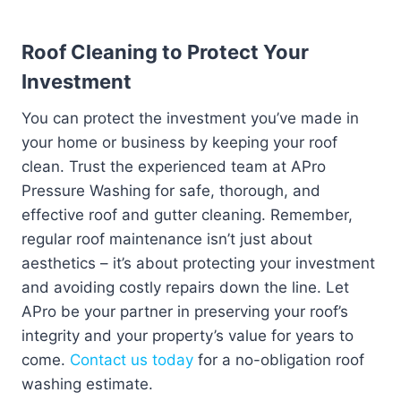
Roof Cleaning to Protect Your
Investment
You can protect the investment you’ve made in
your home or business by keeping your roof
clean. Trust the experienced team at APro
Pressure Washing for safe, thorough, and
effective roof and gutter cleaning. Remember,
regular roof maintenance isn’t just about
aesthetics – it’s about protecting your investment
and avoiding costly repairs down the line. Let
APro be your partner in preserving your roof’s
integrity and your property’s value for years to
come.
Contact us today
for a no-obligation roof
washing estimate.