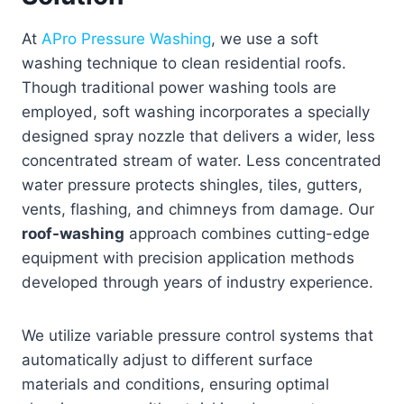
At
APro Pressure Washing
, we use a soft
washing technique to clean residential roofs.
Though traditional power washing tools are
employed, soft washing incorporates a specially
designed spray nozzle that delivers a wider, less
concentrated stream of water. Less concentrated
water pressure protects shingles, tiles, gutters,
vents, flashing, and chimneys from damage. Our
roof-washing
approach combines cutting-edge
equipment with precision application methods
developed through years of industry experience.
We utilize variable pressure control systems that
automatically adjust to different surface
materials and conditions, ensuring optimal