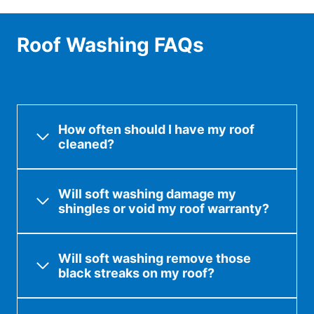
Roof Washing FAQs
How often should I have my roof
cleaned?
Will soft washing damage my
shingles or void my roof warranty?
Will soft washing remove those
black streaks on my roof?