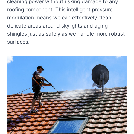
cleaning power without risking damage to any
roofing component. This intelligent pressure
modulation means we can effectively clean
delicate areas around skylights and aging
shingles just as safely as we handle more robust
surfaces.