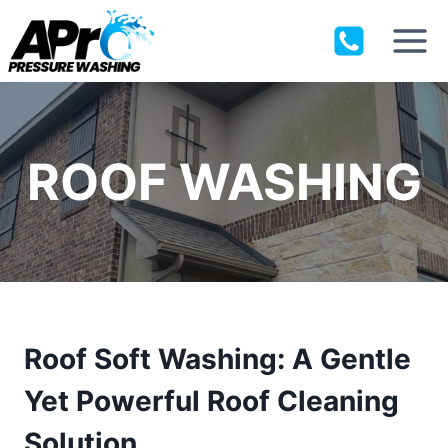
Skip
to
content
ROOF WASHING
Roof Soft Washing: A Gentle
Yet Powerful Roof Cleaning
Solution