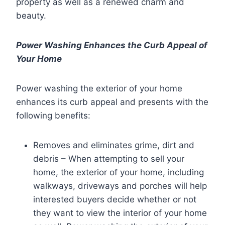
property as well as a renewed charm and
beauty.
Power Washing Enhances the Curb Appeal of
Your Home
Power washing the exterior of your home
enhances its curb appeal and presents with the
following benefits:
Removes and eliminates grime, dirt and
debris – When attempting to sell your
home, the exterior of your home, including
walkways, driveways and porches will help
interested buyers decide whether or not
they want to view the interior of your home