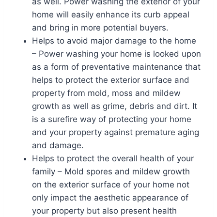
as well. Power washing the exterior of your
home will easily enhance its curb appeal
and bring in more potential buyers.
Helps to avoid major damage to the home
– Power washing your home is looked upon
as a form of preventative maintenance that
helps to protect the exterior surface and
property from mold, moss and mildew
growth as well as grime, debris and dirt. It
is a surefire way of protecting your home
and your property against premature aging
and damage.
Helps to protect the overall health of your
family – Mold spores and mildew growth
on the exterior surface of your home not
only impact the aesthetic appearance of
your property but also present health