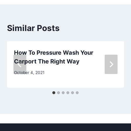
Similar Posts
How To Pressure Wash Your
Carport The Right Way
October 4, 2021