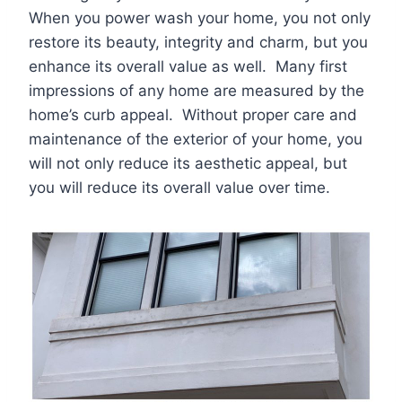
When you power wash your home, you not only
restore its beauty, integrity and charm, but you
enhance its overall value as well. Many first
impressions of any home are measured by the
home’s curb appeal. Without proper care and
maintenance of the exterior of your home, you
will not only reduce its aesthetic appeal, but
you will reduce its overall value over time.