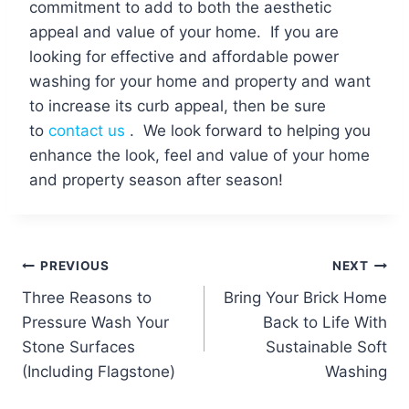
commitment to add to both the aesthetic
appeal and value of your home. If you are
looking for effective and affordable power
washing for your home and property and want
to increase its curb appeal, then be sure
to
contact us
. We look forward to helping you
enhance the look, feel and value of your home
and property season after season!
Post
PREVIOUS
NEXT
Three Reasons to
Bring Your Brick Home
navigation
Pressure Wash Your
Back to Life With
Stone Surfaces
Sustainable Soft
(Including Flagstone)
Washing