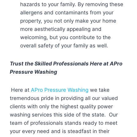
hazards to your family. By removing these
allergens and contaminants from your
property, you not only make your home
more aesthetically appealing and
welcoming, but you contribute to the
overall safety of your family as well.
Trust the Skilled Professionals Here at APro
Pressure Washing
Here at
APro Pressure Washing
we take
tremendous pride in providing all our valued
clients with only the highest quality power
washing services this side of the state. Our
team of professionals stands ready to meet
your every need and is steadfast in their