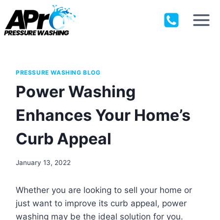
Skip
to
content
PRESSURE WASHING BLOG
Power Washing
Enhances Your Home’s
Curb Appeal
January 13, 2022
Whether you are looking to sell your home or
just want to improve its curb appeal, power
washing may be the ideal solution for you.