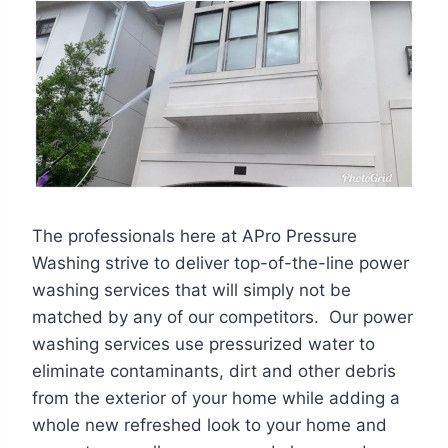
The professionals here at APro Pressure
Washing strive to deliver top-of-the-line power
washing services that will simply not be
matched by any of our competitors. Our power
washing services use pressurized water to
eliminate contaminants, dirt and other debris
from the exterior of your home while adding a
whole new refreshed look to your home and