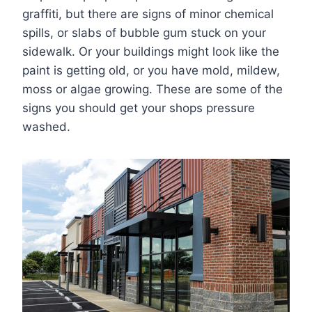
graffiti, but there are signs of minor chemical
spills, or slabs of bubble gum stuck on your
sidewalk. Or your buildings might look like the
paint is getting old, or you have mold, mildew,
moss or algae growing. These are some of the
signs you should get your shops pressure
washed.