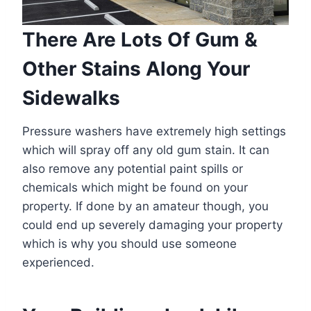
There Are Lots Of Gum &
Other Stains Along Your
Sidewalks
Pressure washers have extremely high settings
which will spray off any old gum stain. It can
also remove any potential paint spills or
chemicals which might be found on your
property. If done by an amateur though, you
could end up severely damaging your property
which is why you should use someone
experienced.