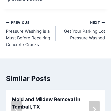
Post
PREVIOUS
NEXT
Pressure Washing is a
Get Your Parking Lot
navigation
Must Before Repairing
Pressure Washed
Concrete Cracks
Similar Posts
Mold and Mildew Removal in
Tomball, TX