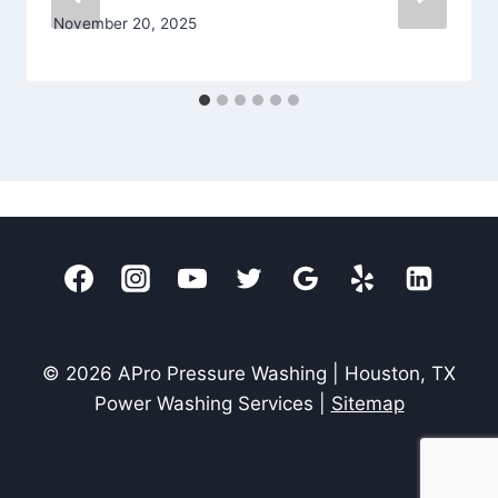
November 20, 2025
© 2026 APro Pressure Washing | Houston, TX
Power Washing Services |
Sitemap