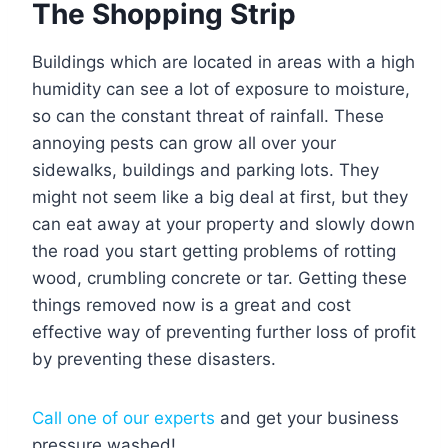
The Shopping Strip
Buildings which are located in areas with a high
humidity can see a lot of exposure to moisture,
so can the constant threat of rainfall. These
annoying pests can grow all over your
sidewalks, buildings and parking lots. They
might not seem like a big deal at first, but they
can eat away at your property and slowly down
the road you start getting problems of rotting
wood, crumbling concrete or tar. Getting these
things removed now is a great and cost
effective way of preventing further loss of profit
by preventing these disasters.
Call one of our experts
and get your business
pressure washed!