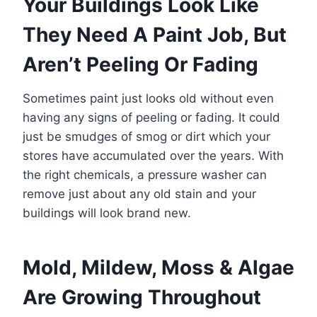
Your Buildings Look Like
They Need A Paint Job, But
Aren’t Peeling Or Fading
Sometimes paint just looks old without even
having any signs of peeling or fading. It could
just be smudges of smog or dirt which your
stores have accumulated over the years. With
the right chemicals, a pressure washer can
remove just about any old stain and your
buildings will look brand new.
Mold, Mildew, Moss & Algae
Are Growing Throughout