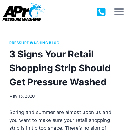
Skip
to
content
PRESSURE WASHING BLOG
3 Signs Your Retail
Shopping Strip Should
Get Pressure Washed
May 15, 2020
Spring and summer are almost upon us and
you want to make sure your retail shopping
strip is in tip top shape. There’s no sign of