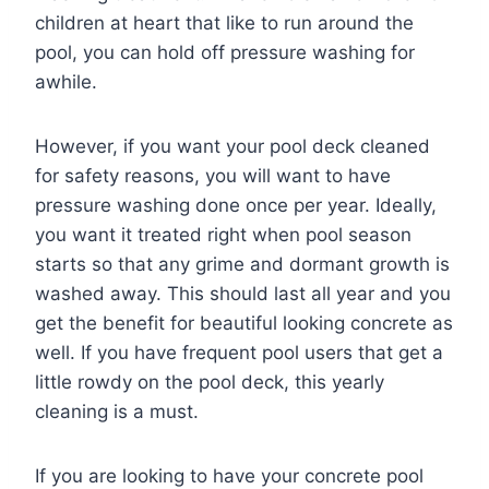
children at heart that like to run around the
pool, you can hold off pressure washing for
awhile.
However, if you want your pool deck cleaned
for safety reasons, you will want to have
pressure washing done once per year. Ideally,
you want it treated right when pool season
starts so that any grime and dormant growth is
washed away. This should last all year and you
get the benefit for beautiful looking concrete as
well. If you have frequent pool users that get a
little rowdy on the pool deck, this yearly
cleaning is a must.
If you are looking to have your concrete pool