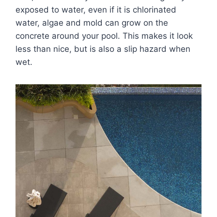
exposed to water, even if it is chlorinated
water, algae and mold can grow on the
concrete around your pool. This makes it look
less than nice, but is also a slip hazard when
wet.