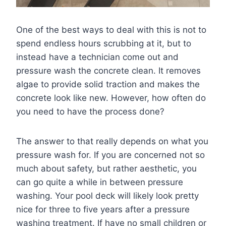
One of the best ways to deal with this is not to
spend endless hours scrubbing at it, but to
instead have a technician come out and
pressure wash the concrete clean. It removes
algae to provide solid traction and makes the
concrete look like new. However, how often do
you need to have the process done?
The answer to that really depends on what you
pressure wash for. If you are concerned not so
much about safety, but rather aesthetic, you
can go quite a while in between pressure
washing. Your pool deck will likely look pretty
nice for three to five years after a pressure
washing treatment. If have no small children or