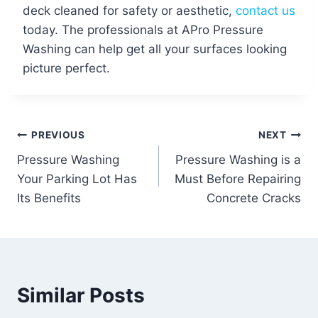
deck cleaned for safety or aesthetic,
contact us
today. The professionals at APro Pressure
Washing can help get all your surfaces looking
picture perfect.
Post
PREVIOUS
NEXT
Pressure Washing
Pressure Washing is a
navigation
Your Parking Lot Has
Must Before Repairing
Its Benefits
Concrete Cracks
Similar Posts