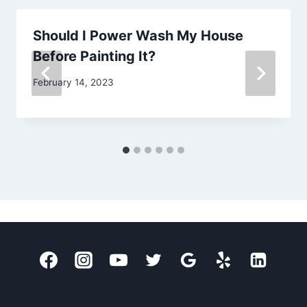
Should I Power Wash My House
Before Painting It?
February 14, 2023