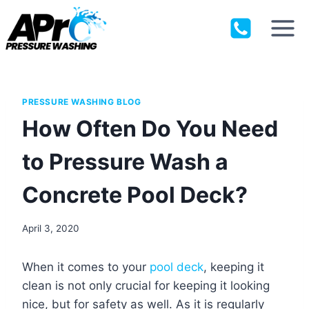
Skip
to
content
PRESSURE WASHING BLOG
How Often Do You Need
to Pressure Wash a
Concrete Pool Deck?
April 3, 2020
When it comes to your
pool deck
, keeping it
clean is not only crucial for keeping it looking
nice, but for safety as well. As it is regularly