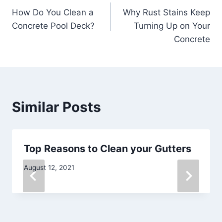
How Do You Clean a
Why Rust Stains Keep
navigation
Concrete Pool Deck?
Turning Up on Your
Concrete
Similar Posts
Top Reasons to Clean your Gutters
August 12, 2021