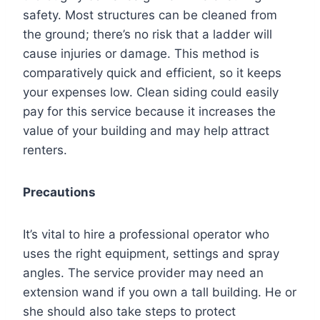
safety. Most structures can be cleaned from
the ground; there’s no risk that a ladder will
cause injuries or damage. This method is
comparatively quick and efficient, so it keeps
your expenses low. Clean siding could easily
pay for this service because it increases the
value of your building and may help attract
renters.
Precautions
It’s vital to hire a professional operator who
uses the right equipment, settings and spray
angles. The service provider may need an
extension wand if you own a tall building. He or
she should also take steps to protect