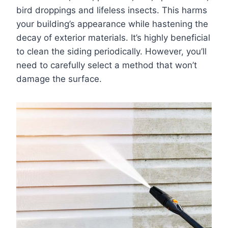
bird droppings and lifeless insects. This harms
your building’s appearance while hastening the
decay of exterior materials. It’s highly beneficial
to clean the siding periodically. However, you’ll
need to carefully select a method that won’t
damage the surface.