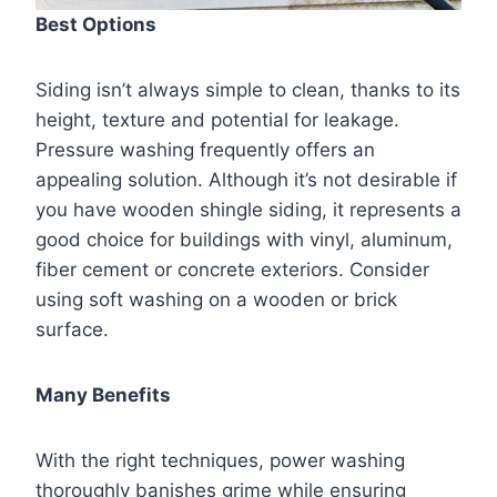
Best Options
Siding isn’t always simple to clean, thanks to its
height, texture and potential for leakage.
Pressure washing frequently offers an
appealing solution. Although it’s not desirable if
you have wooden shingle siding, it represents a
good choice for buildings with vinyl, aluminum,
fiber cement or concrete exteriors. Consider
using soft washing on a wooden or brick
surface.
Many Benefits
With the right techniques, power washing
thoroughly banishes grime while ensuring