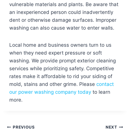
vulnerable materials and plants. Be aware that
an inexperienced person could inadvertently
dent or otherwise damage surfaces. Improper
washing can also cause water to enter walls.
Local home and business owners turn to us
when they need expert pressure or soft
washing. We provide prompt exterior cleaning
services while prioritizing safety. Competitive
rates make it affordable to rid your siding of
mold, stains and other grime. Please
contact
our power washing company today
to learn
more.
Post
PREVIOUS
NEXT