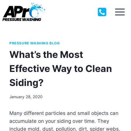
Skip
to
content
PRESSURE WASHING BLOG
What’s the Most
Effective Way to Clean
Siding?
January 28, 2020
Many different particles and small objects can
accumulate on your siding over time. They
include mold, dust, pollution, dirt, spider webs,