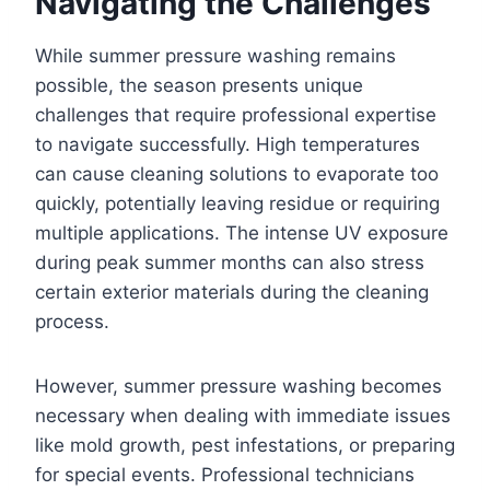
Navigating the Challenges
While summer pressure washing remains
possible, the season presents unique
challenges that require professional expertise
to navigate successfully. High temperatures
can cause cleaning solutions to evaporate too
quickly, potentially leaving residue or requiring
multiple applications. The intense UV exposure
during peak summer months can also stress
certain exterior materials during the cleaning
process.
However, summer pressure washing becomes
necessary when dealing with immediate issues
like mold growth, pest infestations, or preparing
for special events. Professional technicians