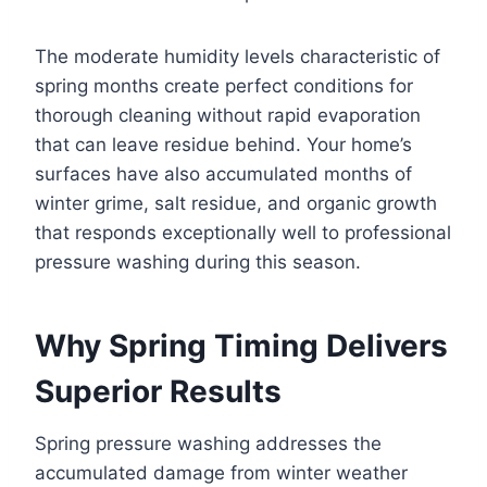
The moderate humidity levels characteristic of
spring months create perfect conditions for
thorough cleaning without rapid evaporation
that can leave residue behind. Your home’s
surfaces have also accumulated months of
winter grime, salt residue, and organic growth
that responds exceptionally well to professional
pressure washing during this season.
Why Spring Timing Delivers
Superior Results
Spring pressure washing addresses the
accumulated damage from winter weather