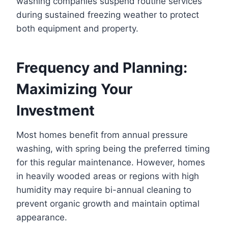
washing companies suspend routine services
during sustained freezing weather to protect
both equipment and property.
Frequency and Planning:
Maximizing Your
Investment
Most homes benefit from annual pressure
washing, with spring being the preferred timing
for this regular maintenance. However, homes
in heavily wooded areas or regions with high
humidity may require bi-annual cleaning to
prevent organic growth and maintain optimal
appearance.