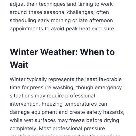
adjust their techniques and timing to work
around these seasonal challenges, often
scheduling early morning or late afternoon
appointments to avoid peak heat exposure.
Winter Weather: When to
Wait
Winter typically represents the least favorable
time for pressure washing, though emergency
situations may require professional
intervention. Freezing temperatures can
damage equipment and create safety hazards,
while wet surfaces may freeze before drying
completely. Most professional pressure