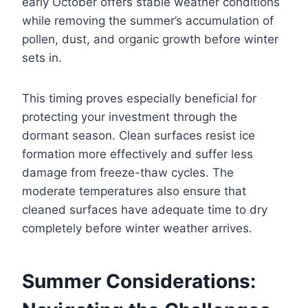
early October offers stable weather conditions
while removing the summer’s accumulation of
pollen, dust, and organic growth before winter
sets in.
This timing proves especially beneficial for
protecting your investment through the
dormant season. Clean surfaces resist ice
formation more effectively and suffer less
damage from freeze-thaw cycles. The
moderate temperatures also ensure that
cleaned surfaces have adequate time to dry
completely before winter weather arrives.
Summer Considerations: