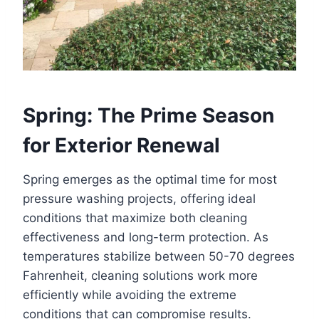
Spring: The Prime Season
for Exterior Renewal
Spring emerges as the optimal time for most
pressure washing projects, offering ideal
conditions that maximize both cleaning
effectiveness and long-term protection. As
temperatures stabilize between 50-70 degrees
Fahrenheit, cleaning solutions work more
efficiently while avoiding the extreme
conditions that can compromise results.