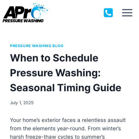
Skip
to
content
PRESSURE WASHING BLOG
When to Schedule
Pressure Washing:
Seasonal Timing Guide
July 1, 2025
Your home’s exterior faces a relentless assault
from the elements year-round. From winter’s
harsh freeze-thaw cycles to summer’s