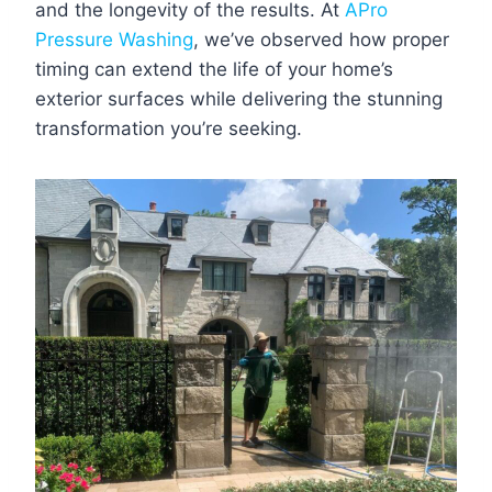
and the longevity of the results. At
APro
Pressure Washing
, we’ve observed how proper
timing can extend the life of your home’s
exterior surfaces while delivering the stunning
transformation you’re seeking.