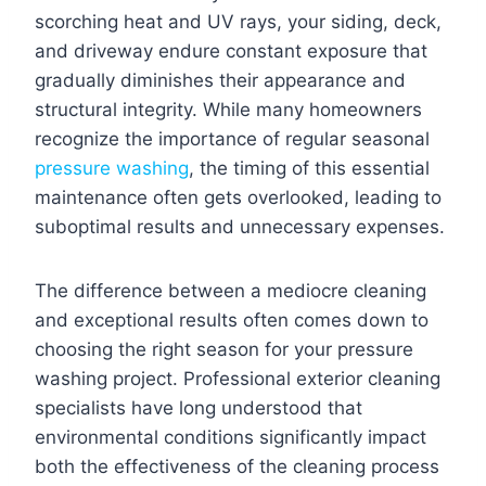
scorching heat and UV rays, your siding, deck,
and driveway endure constant exposure that
gradually diminishes their appearance and
structural integrity. While many homeowners
recognize the importance of regular seasonal
pressure washing
, the timing of this essential
maintenance often gets overlooked, leading to
suboptimal results and unnecessary expenses.
The difference between a mediocre cleaning
and exceptional results often comes down to
choosing the right season for your pressure
washing project. Professional exterior cleaning
specialists have long understood that
environmental conditions significantly impact
both the effectiveness of the cleaning process