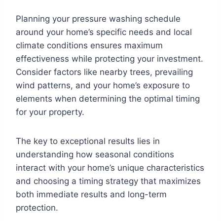
Planning your pressure washing schedule
around your home’s specific needs and local
climate conditions ensures maximum
effectiveness while protecting your investment.
Consider factors like nearby trees, prevailing
wind patterns, and your home’s exposure to
elements when determining the optimal timing
for your property.
The key to exceptional results lies in
understanding how seasonal conditions
interact with your home’s unique characteristics
and choosing a timing strategy that maximizes
both immediate results and long-term
protection.