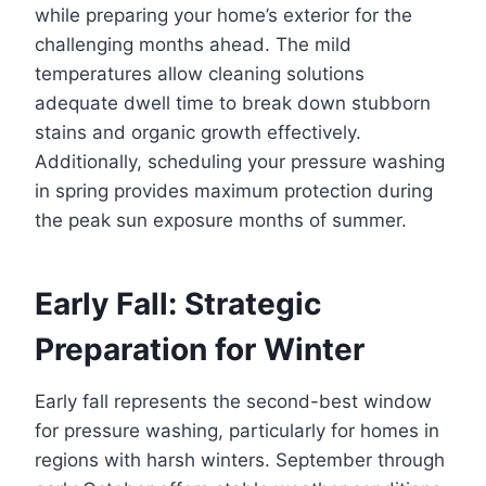
while preparing your home’s exterior for the
challenging months ahead. The mild
temperatures allow cleaning solutions
adequate dwell time to break down stubborn
stains and organic growth effectively.
Additionally, scheduling your pressure washing
in spring provides maximum protection during
the peak sun exposure months of summer.
Early Fall: Strategic
Preparation for Winter
Early fall represents the second-best window
for pressure washing, particularly for homes in
regions with harsh winters. September through