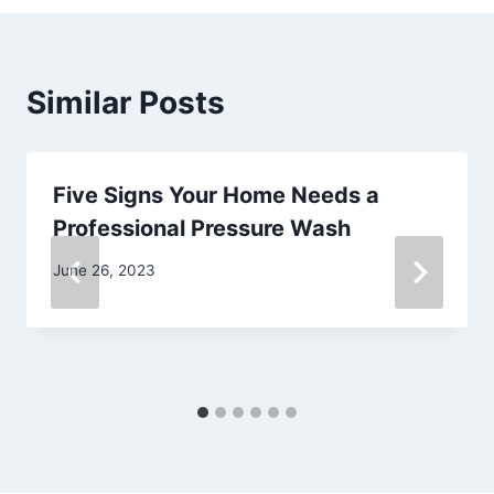
Similar Posts
Five Signs Your Home Needs a
Professional Pressure Wash
June 26, 2023