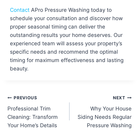
Contact
APro Pressure Washing today to
schedule your consultation and discover how
proper seasonal timing can deliver the
outstanding results your home deserves. Our
experienced team will assess your property’s
specific needs and recommend the optimal
timing for maximum effectiveness and lasting
beauty.
Post
PREVIOUS
NEXT
Professional Trim
Why Your House
navigation
Cleaning: Transform
Siding Needs Regular
Your Home’s Details
Pressure Washing