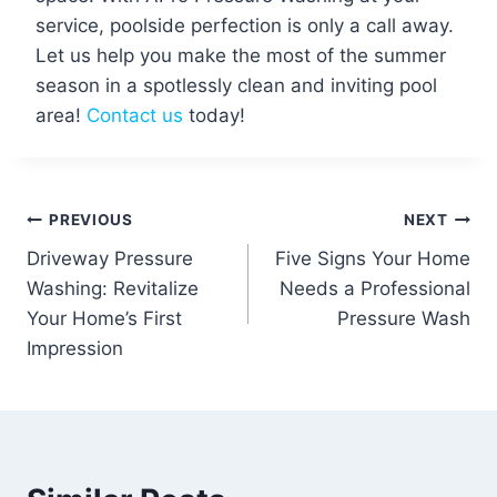
service, poolside perfection is only a call away.
Let us help you make the most of the summer
season in a spotlessly clean and inviting pool
area!
Contact us
today!
Post
PREVIOUS
NEXT
Driveway Pressure
Five Signs Your Home
navigation
Washing: Revitalize
Needs a Professional
Your Home’s First
Pressure Wash
Impression