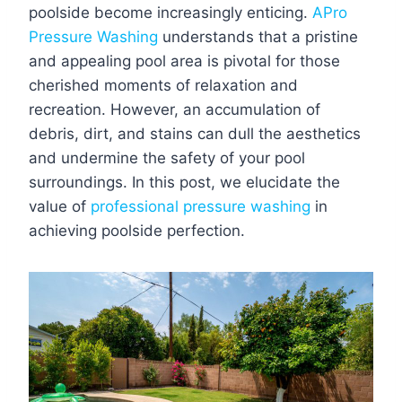
poolside become increasingly enticing.
APro
Pressure Washing
understands that a pristine
and appealing pool area is pivotal for those
cherished moments of relaxation and
recreation. However, an accumulation of
debris, dirt, and stains can dull the aesthetics
and undermine the safety of your pool
surroundings. In this post, we elucidate the
value of
professional pressure washing
in
achieving poolside perfection.