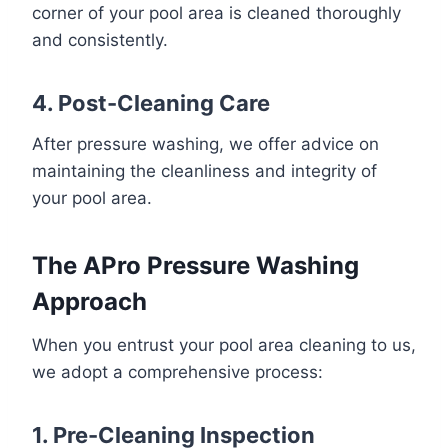
corner of your pool area is cleaned thoroughly
and consistently.
4. Post-Cleaning Care
After pressure washing, we offer advice on
maintaining the cleanliness and integrity of
your pool area.
The APro Pressure Washing
Approach
When you entrust your pool area cleaning to us,
we adopt a comprehensive process:
1. Pre-Cleaning Inspection