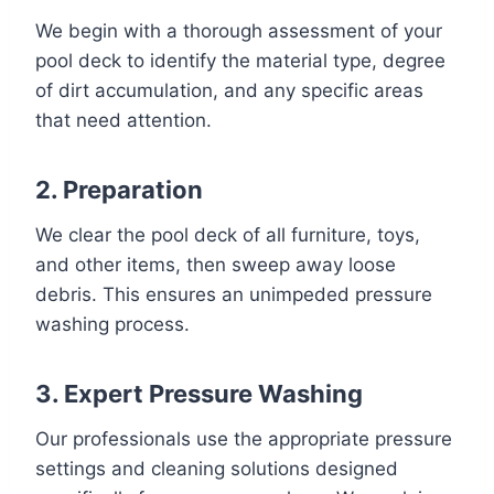
We begin with a thorough assessment of your
pool deck to identify the material type, degree
of dirt accumulation, and any specific areas
that need attention.
2. Preparation
We clear the pool deck of all furniture, toys,
and other items, then sweep away loose
debris. This ensures an unimpeded pressure
washing process.
3. Expert Pressure Washing
Our professionals use the appropriate pressure
settings and cleaning solutions designed