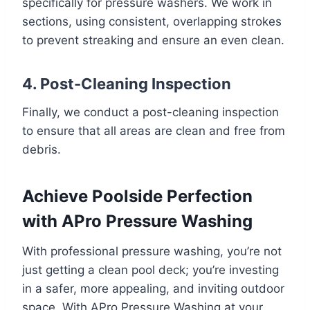
specifically for pressure washers. We work in
sections, using consistent, overlapping strokes
to prevent streaking and ensure an even clean.
4. Post-Cleaning Inspection
Finally, we conduct a post-cleaning inspection
to ensure that all areas are clean and free from
debris.
Achieve Poolside Perfection
with APro Pressure Washing
With professional pressure washing, you’re not
just getting a clean pool deck; you’re investing
in a safer, more appealing, and inviting outdoor
space. With APro Pressure Washing at your