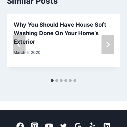
Similar Posts
Why You Should Have House Soft
Washing Done On Your Home’s
Exterior
March 6, 2020