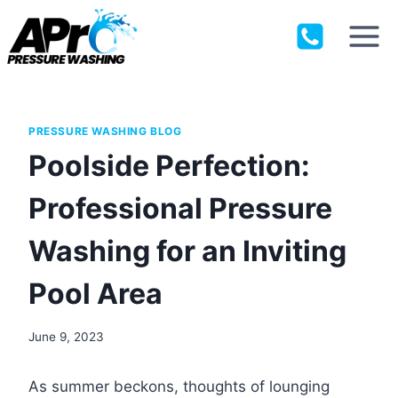
Skip
to
content
PRESSURE WASHING BLOG
Poolside Perfection:
Professional Pressure
Washing for an Inviting
Pool Area
June 9, 2023
As summer beckons, thoughts of lounging