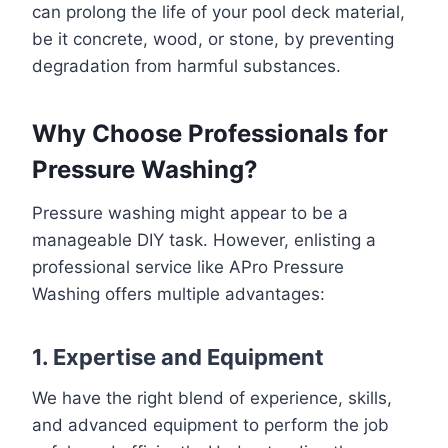
can prolong the life of your pool deck material,
be it concrete, wood, or stone, by preventing
degradation from harmful substances.
Why Choose Professionals for
Pressure Washing?
Pressure washing might appear to be a
manageable DIY task. However, enlisting a
professional service like APro Pressure
Washing offers multiple advantages:
1. Expertise and Equipment
We have the right blend of experience, skills,
and advanced equipment to perform the job