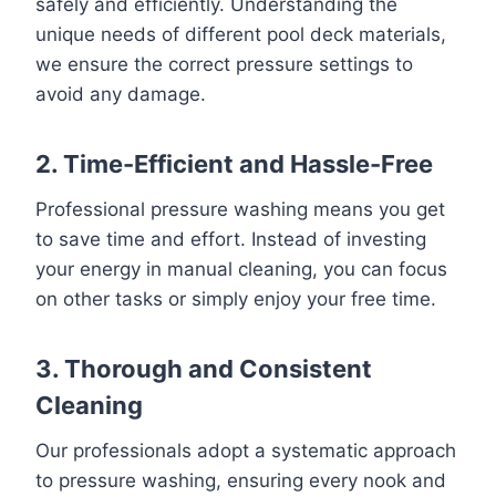
safely and efficiently. Understanding the
unique needs of different pool deck materials,
we ensure the correct pressure settings to
avoid any damage.
2. Time-Efficient and Hassle-Free
Professional pressure washing means you get
to save time and effort. Instead of investing
your energy in manual cleaning, you can focus
on other tasks or simply enjoy your free time.
3. Thorough and Consistent
Cleaning
Our professionals adopt a systematic approach
to pressure washing, ensuring every nook and