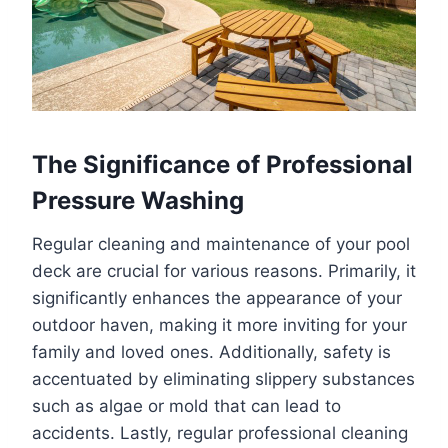
The Significance of Professional
Pressure Washing
Regular cleaning and maintenance of your pool
deck are crucial for various reasons. Primarily, it
significantly enhances the appearance of your
outdoor haven, making it more inviting for your
family and loved ones. Additionally, safety is
accentuated by eliminating slippery substances
such as algae or mold that can lead to
accidents. Lastly, regular professional cleaning