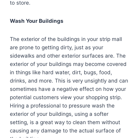
to store.
Wash Your Buildings
The exterior of the buildings in your strip mall
are prone to getting dirty, just as your
sidewalks and other exterior surfaces are. The
exterior of your buildings may become covered
in things like hard water, dirt, bugs, food,
drinks, and more. This is very unsightly and can
sometimes have a negative effect on how your
potential customers view your shopping strip.
Hiring a professional to pressure wash the
exterior of your buildings, using a softer
setting, is a great way to clean them without
causing any damage to the actual surface of