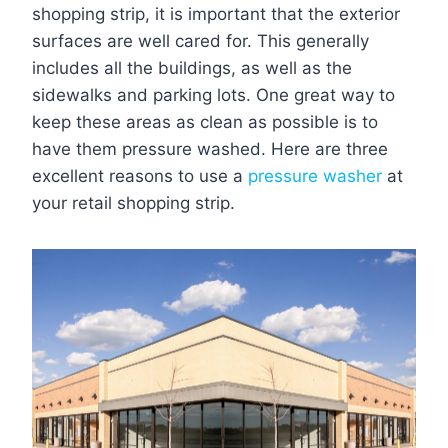
shopping strip, it is important that the exterior
surfaces are well cared for. This generally
includes all the buildings, as well as the
sidewalks and parking lots. One great way to
keep these areas as clean as possible is to
have them pressure washed. Here are three
excellent reasons to use a
pressure washer
at
your retail shopping strip.