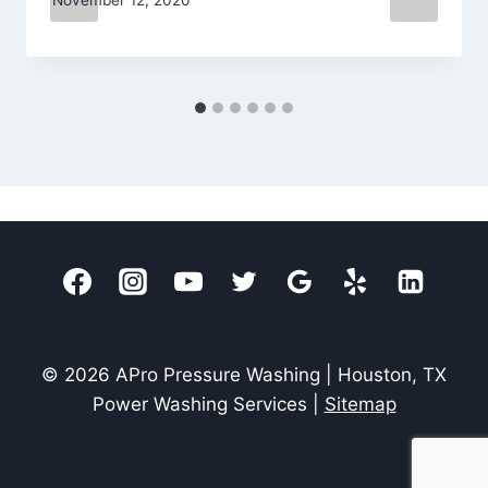
© 2026 APro Pressure Washing | Houston, TX
Power Washing Services |
Sitemap