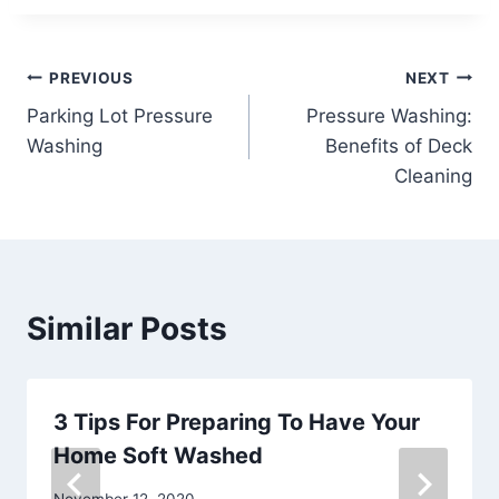
Post
PREVIOUS
NEXT
Parking Lot Pressure
Pressure Washing:
navigation
Washing
Benefits of Deck
Cleaning
Similar Posts
3 Tips For Preparing To Have Your
Home Soft Washed
November 12, 2020