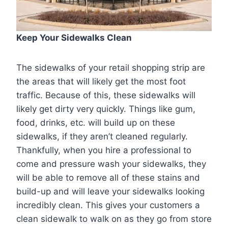
Keep Your Sidewalks Clean
The sidewalks of your retail shopping strip are
the areas that will likely get the most foot
traffic. Because of this, these sidewalks will
likely get dirty very quickly. Things like gum,
food, drinks, etc. will build up on these
sidewalks, if they aren’t cleaned regularly.
Thankfully, when you hire a professional to
come and pressure wash your sidewalks, they
will be able to remove all of these stains and
build-up and will leave your sidewalks looking
incredibly clean. This gives your customers a
clean sidewalk to walk on as they go from store