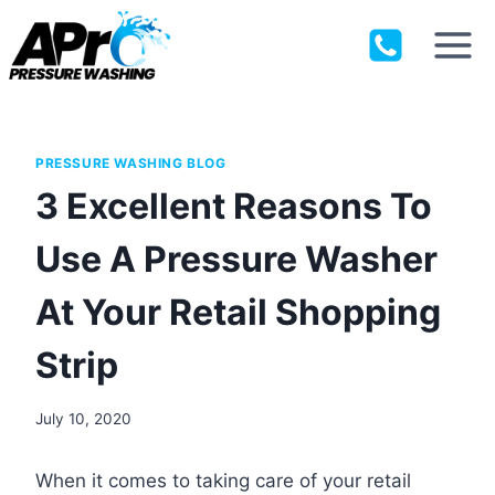
Skip
to
content
PRESSURE WASHING BLOG
3 Excellent Reasons To
Use A Pressure Washer
At Your Retail Shopping
Strip
July 10, 2020
When it comes to taking care of your retail