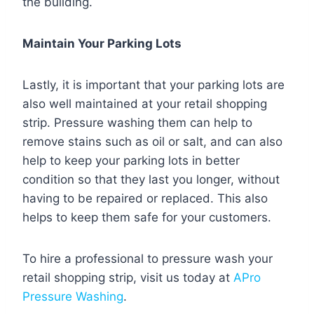
the building.
Maintain Your Parking Lots
Lastly, it is important that your parking lots are
also well maintained at your retail shopping
strip. Pressure washing them can help to
remove stains such as oil or salt, and can also
help to keep your parking lots in better
condition so that they last you longer, without
having to be repaired or replaced. This also
helps to keep them safe for your customers.
To hire a professional to pressure wash your
retail shopping strip, visit us today at
APro
Pressure Washing
.