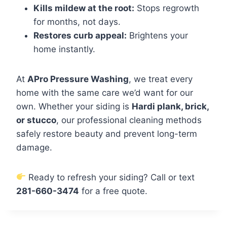
Kills mildew at the root:
Stops regrowth
for months, not days.
Restores curb appeal:
Brightens your
home instantly.
At
APro Pressure Washing
, we treat every
home with the same care we’d want for our
own. Whether your siding is
Hardi plank, brick,
or stucco
, our professional cleaning methods
safely restore beauty and prevent long-term
damage.
Ready to refresh your siding? Call or text
281-660-3474
for a free quote.