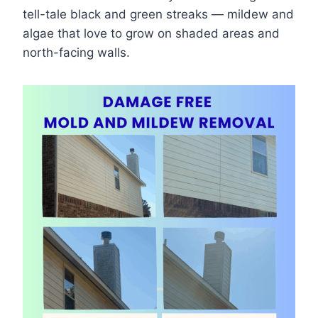
tell-tale black and green streaks — mildew and
algae that love to grow on shaded areas and
north-facing walls.