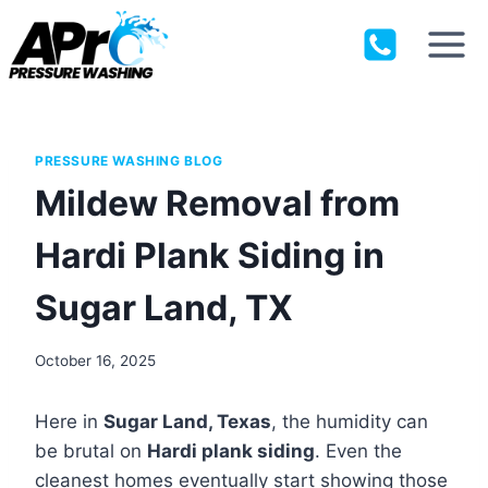
Skip
to
content
PRESSURE WASHING BLOG
Mildew Removal from
Hardi Plank Siding in
Sugar Land, TX
October 16, 2025
Here in
Sugar Land, Texas
, the humidity can
be brutal on
Hardi plank siding
. Even the
cleanest homes eventually start showing those