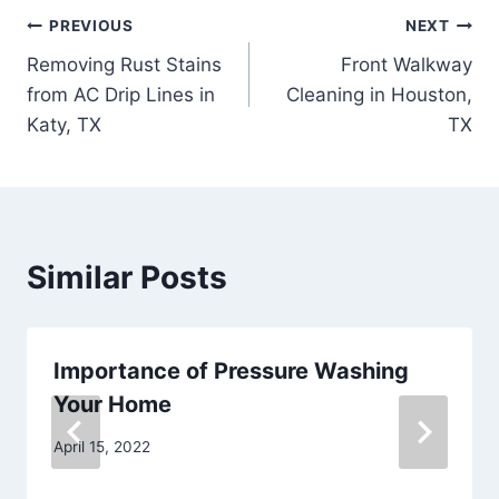
Post
PREVIOUS
NEXT
Removing Rust Stains
Front Walkway
navigation
from AC Drip Lines in
Cleaning in Houston,
Katy, TX
TX
Similar Posts
Importance of Pressure Washing
Your Home
April 15, 2022