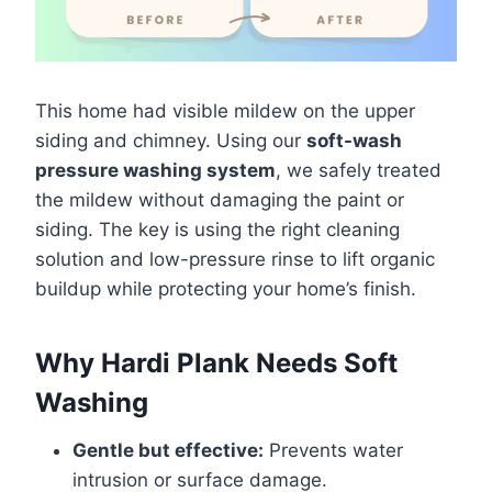
This home had visible mildew on the upper
siding and chimney. Using our
soft-wash
pressure washing system
, we safely treated
the mildew without damaging the paint or
siding. The key is using the right cleaning
solution and low-pressure rinse to lift organic
buildup while protecting your home’s finish.
Why Hardi Plank Needs Soft
Washing
Gentle but effective:
Prevents water
intrusion or surface damage.