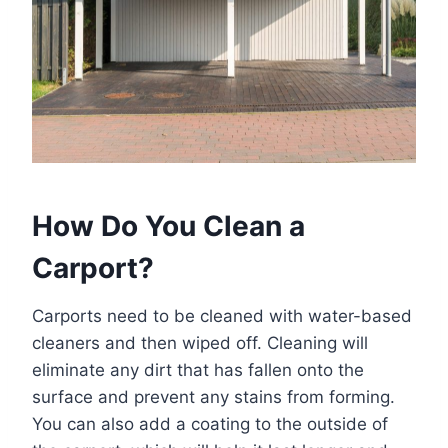
How Do You Clean a
Carport?
Carports need to be cleaned with water-based
cleaners and then wiped off. Cleaning will
eliminate any dirt that has fallen onto the
surface and prevent any stains from forming.
You can also add a coating to the outside of