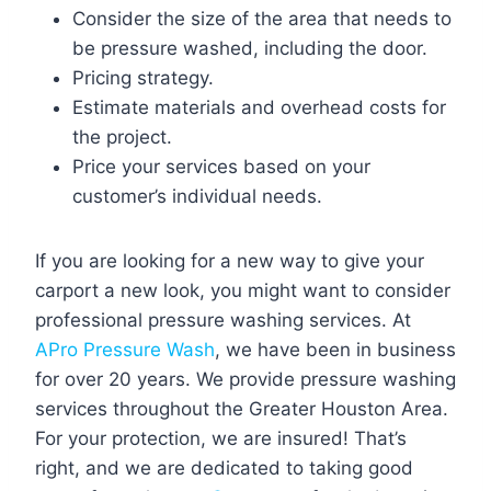
Consider the size of the area that needs to
be pressure washed, including the door.
Pricing strategy.
Estimate materials and overhead costs for
the project.
Price your services based on your
customer’s individual needs.
If you are looking for a new way to give your
carport a new look, you might want to consider
professional pressure washing services. At
APro Pressure Wash
, we have been in business
for over 20 years. We provide pressure washing
services throughout the Greater Houston Area.
For your protection, we are insured! That’s
right, and we are dedicated to taking good