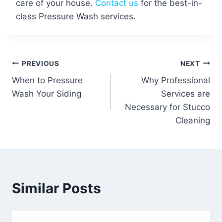
care of your house.
Contact us
for the best-in-
class Pressure Wash services.
Post
PREVIOUS
NEXT
When to Pressure
Why Professional
navigation
Wash Your Siding
Services are
Necessary for Stucco
Cleaning
Similar Posts