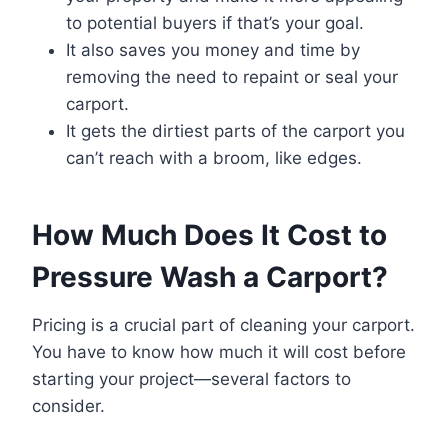
to potential buyers if that’s your goal.
It also saves you money and time by
removing the need to repaint or seal your
carport.
It gets the dirtiest parts of the carport you
can’t reach with a broom, like edges.
How Much Does It Cost to
Pressure Wash a Carport?
Pricing is a crucial part of cleaning your carport.
You have to know how much it will cost before
starting your project—several factors to
consider.