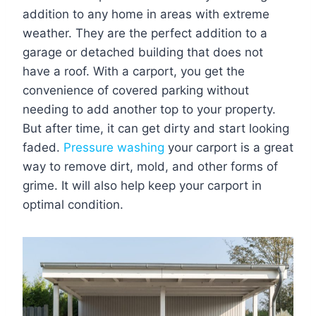
addition to any home in areas with extreme
weather. They are the perfect addition to a
garage or detached building that does not
have a roof. With a carport, you get the
convenience of covered parking without
needing to add another top to your property.
But after time, it can get dirty and start looking
faded.
Pressure washing
your carport is a great
way to remove dirt, mold, and other forms of
grime. It will also help keep your carport in
optimal condition.