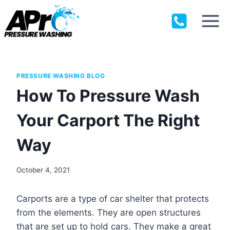
Skip
to
content
PRESSURE WASHING BLOG
How To Pressure Wash
Your Carport The Right
Way
October 4, 2021
Carports are a type of car shelter that protects
from the elements. They are open structures
that are set up to hold cars. They make a great