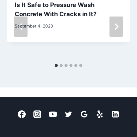
Is It Safe to Pressure Wash
Concrete With Cracks in It?
September 4, 2020