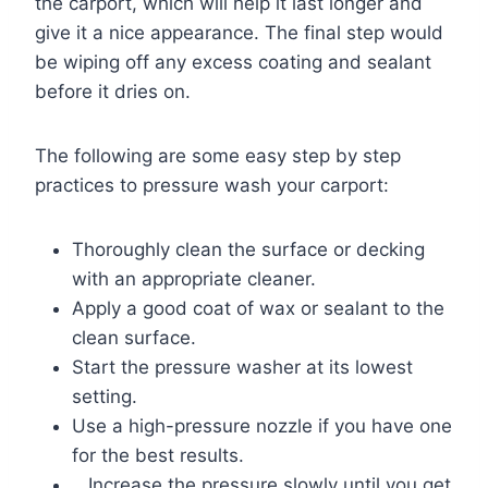
the carport, which will help it last longer and
give it a nice appearance. The final step would
be wiping off any excess coating and sealant
before it dries on.
The following are some easy step by step
practices to pressure wash your carport:
Thoroughly clean the surface or decking
with an appropriate cleaner.
Apply a good coat of wax or sealant to the
clean surface.
Start the pressure washer at its lowest
setting.
Use a high-pressure nozzle if you have one
for the best results.
Increase the pressure slowly until you get