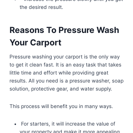
the desired result.
Reasons To Pressure Wash
Your Carport
Pressure washing your carport is the only way
to get it clean fast. It is an easy task that takes
little time and effort while providing great
results. All you need is a pressure washer, soap
solution, protective gear, and water supply.
This process will benefit you in many ways.
For starters, it will increase the value of
your property and make it more appealing