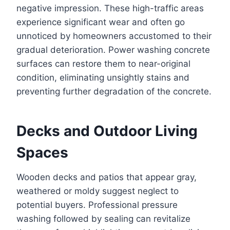
negative impression. These high-traffic areas
experience significant wear and often go
unnoticed by homeowners accustomed to their
gradual deterioration. Power washing concrete
surfaces can restore them to near-original
condition, eliminating unsightly stains and
preventing further degradation of the concrete.
Decks and Outdoor Living
Spaces
Wooden decks and patios that appear gray,
weathered or moldy suggest neglect to
potential buyers. Professional pressure
washing followed by sealing can revitalize