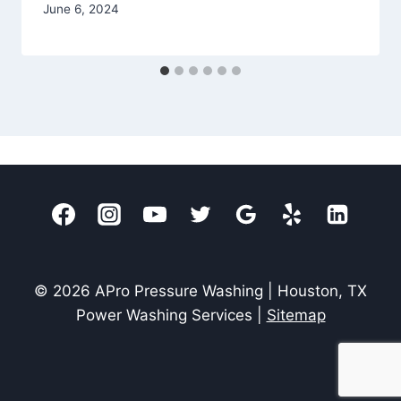
June 6, 2024
© 2026 APro Pressure Washing | Houston, TX
Power Washing Services |
Sitemap