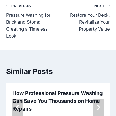
Post
PREVIOUS
NEXT
Pressure Washing for
Restore Your Deck,
navigation
Brick and Stone:
Revitalize Your
Creating a Timeless
Property Value
Look
Similar Posts
How Professional Pressure Washing
Can Save You Thousands on Home
Repairs