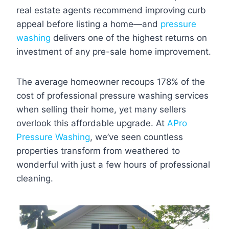
real estate agents recommend improving curb
appeal before listing a home—and
pressure
washing
delivers one of the highest returns on
investment of any pre-sale home improvement.
The average homeowner recoups 178% of the
cost of professional pressure washing services
when selling their home, yet many sellers
overlook this affordable upgrade. At
APro
Pressure Washing
, we’ve seen countless
properties transform from weathered to
wonderful with just a few hours of professional
cleaning.