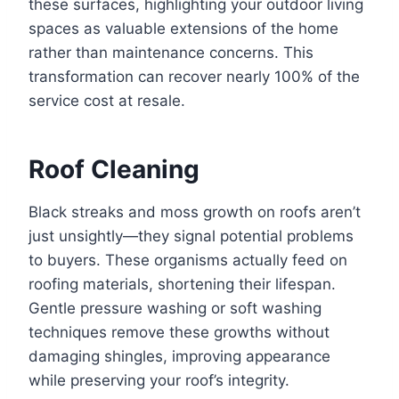
these surfaces, highlighting your outdoor living
spaces as valuable extensions of the home
rather than maintenance concerns. This
transformation can recover nearly 100% of the
service cost at resale.
Roof Cleaning
Black streaks and moss growth on roofs aren’t
just unsightly—they signal potential problems
to buyers. These organisms actually feed on
roofing materials, shortening their lifespan.
Gentle pressure washing or soft washing
techniques remove these growths without
damaging shingles, improving appearance
while preserving your roof’s integrity.