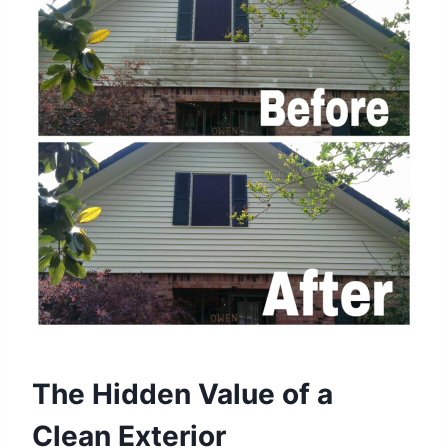
The Hidden Value of a
Clean Exterior