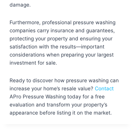
damage.
Furthermore, professional pressure washing
companies carry insurance and guarantees,
protecting your property and ensuring your
satisfaction with the results—important
considerations when preparing your largest
investment for sale.
Ready to discover how pressure washing can
increase your home’s resale value?
Contact
APro Pressure Washing today for a free
evaluation and transform your property’s
appearance before listing it on the market.