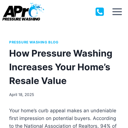
Skip
to
content
PRESSURE WASHING BLOG
How Pressure Washing
Increases Your Home’s
Resale Value
April 18, 2025
Your home’s curb appeal makes an undeniable
first impression on potential buyers. According
to the National Association of Realtors, 94% of