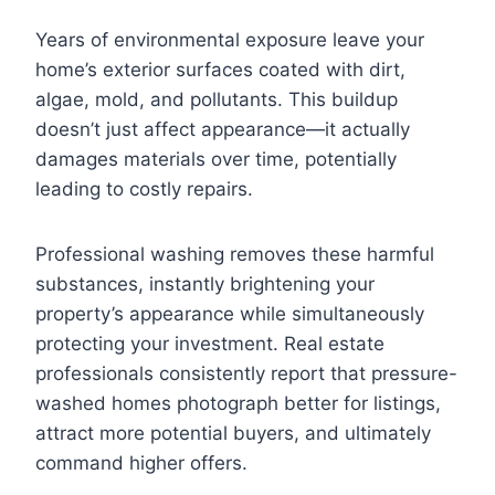
Years of environmental exposure leave your
home’s exterior surfaces coated with dirt,
algae, mold, and pollutants. This buildup
doesn’t just affect appearance—it actually
damages materials over time, potentially
leading to costly repairs.
Professional washing removes these harmful
substances, instantly brightening your
property’s appearance while simultaneously
protecting your investment. Real estate
professionals consistently report that pressure-
washed homes photograph better for listings,
attract more potential buyers, and ultimately
command higher offers.