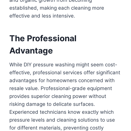
established, making each cleaning more
effective and less intensive.
The Professional
Advantage
While DIY pressure washing might seem cost-
effective, professional services offer significant
advantages for homeowners concerned with
resale value. Professional-grade equipment
provides superior cleaning power without
risking damage to delicate surfaces.
Experienced technicians know exactly which
pressure levels and cleaning solutions to use
for different materials, preventing costly