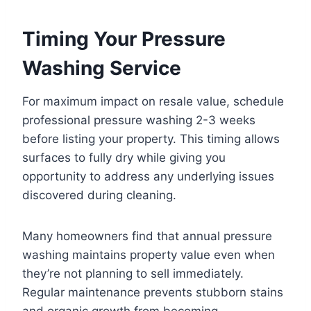
Timing Your Pressure
Washing Service
For maximum impact on resale value, schedule
professional pressure washing 2-3 weeks
before listing your property. This timing allows
surfaces to fully dry while giving you
opportunity to address any underlying issues
discovered during cleaning.
Many homeowners find that annual pressure
washing maintains property value even when
they’re not planning to sell immediately.
Regular maintenance prevents stubborn stains
and organic growth from becoming