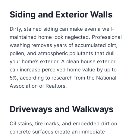
Siding and Exterior Walls
Dirty, stained siding can make even a well-
maintained home look neglected. Professional
washing removes years of accumulated dirt,
pollen, and atmospheric pollutants that dull
your home’s exterior. A clean house exterior
can increase perceived home value by up to
5%, according to research from the National
Association of Realtors.
Driveways and Walkways
Oil stains, tire marks, and embedded dirt on
concrete surfaces create an immediate