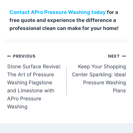
Contact APro Pressure Washing today
for a
free quote and experience the difference a
professional clean can make for your home!
Post
PREVIOUS
NEXT
Stone Surface Revival:
Keep Your Shopping
navigation
The Art of Pressure
Center Sparkling: Ideal
Washing Flagstone
Pressure Washing
and Limestone with
Plans
APro Pressure
Washing