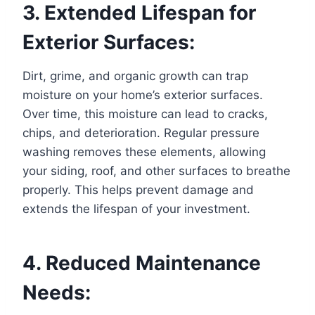
3. Extended Lifespan for
Exterior Surfaces:
Dirt, grime, and organic growth can trap
moisture on your home’s exterior surfaces.
Over time, this moisture can lead to cracks,
chips, and deterioration. Regular pressure
washing removes these elements, allowing
your siding, roof, and other surfaces to breathe
properly. This helps prevent damage and
extends the lifespan of your investment.
4. Reduced Maintenance
Needs: