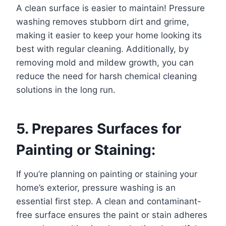
A clean surface is easier to maintain! Pressure
washing removes stubborn dirt and grime,
making it easier to keep your home looking its
best with regular cleaning. Additionally, by
removing mold and mildew growth, you can
reduce the need for harsh chemical cleaning
solutions in the long run.
5. Prepares Surfaces for
Painting or Staining:
If you’re planning on painting or staining your
home’s exterior, pressure washing is an
essential first step. A clean and contaminant-
free surface ensures the paint or stain adheres