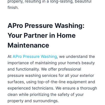
properly, resulting in a long-lasting, beautiful
finish.
APro Pressure Washing:
Your Partner in Home
Maintenance
At
APro Pressure Washing
, we understand the
importance of maintaining your home’s beauty
and functionality. We offer professional
pressure washing services for all your exterior
surfaces, using top-of-the-line equipment and
experienced technicians. We ensure a thorough
clean while prioritizing the safety of your
property and surroundings.