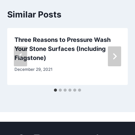
Similar Posts
Three Reasons to Pressure Wash
Your Stone Surfaces (Including
Flagstone)
December 29, 2021