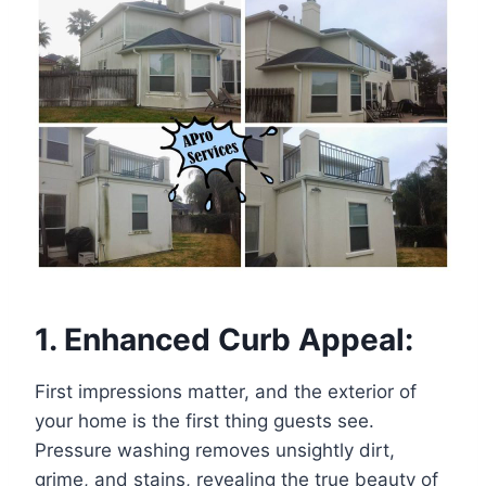
1. Enhanced Curb Appeal:
First impressions matter, and the exterior of
your home is the first thing guests see.
Pressure washing removes unsightly dirt,
grime, and stains, revealing the true beauty of