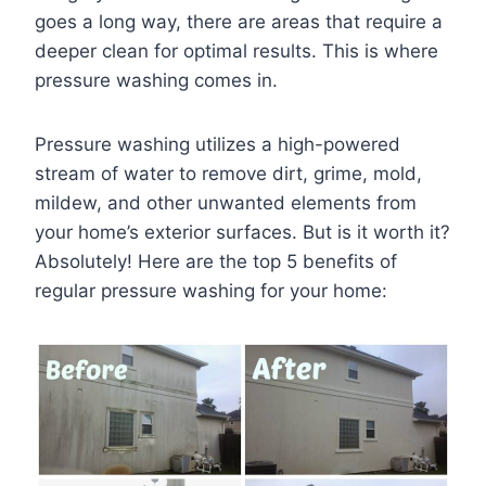
goes a long way, there are areas that require a
deeper clean for optimal results. This is where
pressure washing comes in.
Pressure washing utilizes a high-powered
stream of water to remove dirt, grime, mold,
mildew, and other unwanted elements from
your home’s exterior surfaces. But is it worth it?
Absolutely! Here are the top 5 benefits of
regular pressure washing for your home: