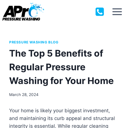
Skip
to
content
PRESSURE WASHING BLOG
The Top 5 Benefits of
Regular Pressure
Washing for Your Home
March 28, 2024
Your home is likely your biggest investment,
and maintaining its curb appeal and structural
integrity is essential. While regular cleaning