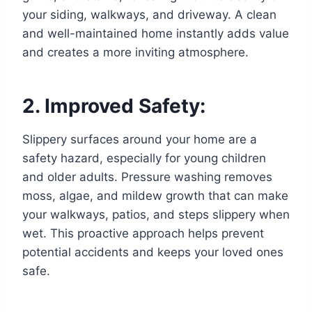
your siding, walkways, and driveway. A clean
and well-maintained home instantly adds value
and creates a more inviting atmosphere.
2. Improved Safety:
Slippery surfaces around your home are a
safety hazard, especially for young children
and older adults. Pressure washing removes
moss, algae, and mildew growth that can make
your walkways, patios, and steps slippery when
wet. This proactive approach helps prevent
potential accidents and keeps your loved ones
safe.