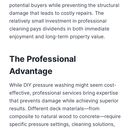
potential buyers while preventing the structural
damage that leads to costly repairs. The
relatively small investment in professional
cleaning pays dividends in both immediate
enjoyment and long-term property value.
The Professional
Advantage
While DIY pressure washing might seem cost-
effective, professional services bring expertise
that prevents damage while achieving superior
results. Different deck materials—from
composite to natural wood to concrete—require
specific pressure settings, cleaning solutions,