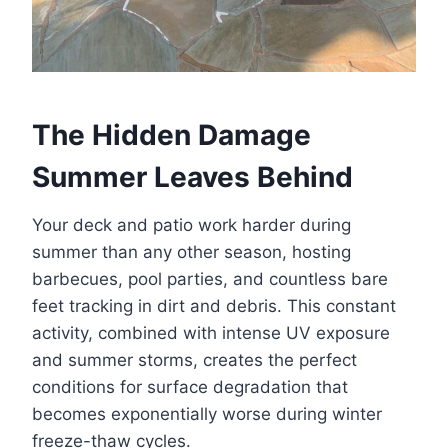
The Hidden Damage
Summer Leaves Behind
Your deck and patio work harder during
summer than any other season, hosting
barbecues, pool parties, and countless bare
feet tracking in dirt and debris. This constant
activity, combined with intense UV exposure
and summer storms, creates the perfect
conditions for surface degradation that
becomes exponentially worse during winter
freeze-thaw cycles.