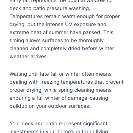
Early fall represents the optimal window for
deck and patio pressure washing.
Temperatures remain warm enough for proper
drying, but the intense UV exposure and
extreme heat of summer have passed. This
timing allows surfaces to be thoroughly
cleaned and completely dried before winter
weather arrives.
Waiting until late fall or winter often means
dealing with freezing temperatures that prevent
proper drying, while spring cleaning means
enduring a full winter of damage-causing
buildup on your outdoor surfaces.
Your deck and patio represent significant
investments in your home’s outdoor living