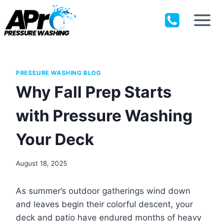
Skip
to
content
PRESSURE WASHING BLOG
Why Fall Prep Starts
with Pressure Washing
Your Deck
August 18, 2025
As summer’s outdoor gatherings wind down
and leaves begin their colorful descent, your
deck and patio have endured months of heavy