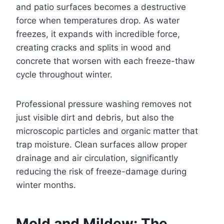
and patio surfaces becomes a destructive
force when temperatures drop. As water
freezes, it expands with incredible force,
creating cracks and splits in wood and
concrete that worsen with each freeze-thaw
cycle throughout winter.
Professional pressure washing removes not
just visible dirt and debris, but also the
microscopic particles and organic matter that
trap moisture. Clean surfaces allow proper
drainage and air circulation, significantly
reducing the risk of freeze-damage during
winter months.
Mold and Mildew: The