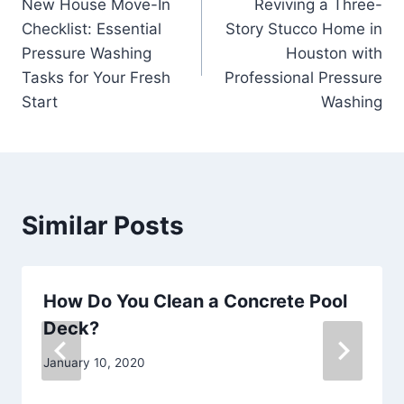
New House Move-In
Reviving a Three-
navigation
Checklist: Essential
Story Stucco Home in
Pressure Washing
Houston with
Tasks for Your Fresh
Professional Pressure
Start
Washing
Similar Posts
How Do You Clean a Concrete Pool
Deck?
January 10, 2020