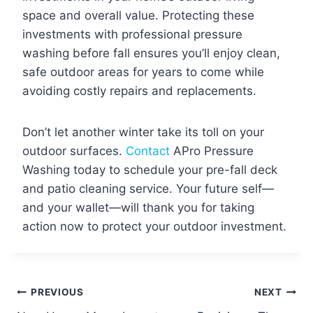
space and overall value. Protecting these
investments with professional pressure
washing before fall ensures you’ll enjoy clean,
safe outdoor areas for years to come while
avoiding costly repairs and replacements.
Don’t let another winter take its toll on your
outdoor surfaces.
Contact
APro Pressure
Washing today to schedule your pre-fall deck
and patio cleaning service. Your future self—
and your wallet—will thank you for taking
action now to protect your outdoor investment.
Post
PREVIOUS
NEXT