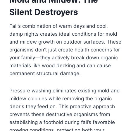
Silent Destroyers
Fall’s combination of warm days and cool,
damp nights creates ideal conditions for mold
and mildew growth on outdoor surfaces. These
organisms don’t just create health concerns for
your family—they actively break down organic
materials like wood decking and can cause
permanent structural damage.
Pressure washing eliminates existing mold and
mildew colonies while removing the organic
debris they feed on. This proactive approach
prevents these destructive organisms from
establishing a foothold during fall’s favorable
growing conditions, protecting both your