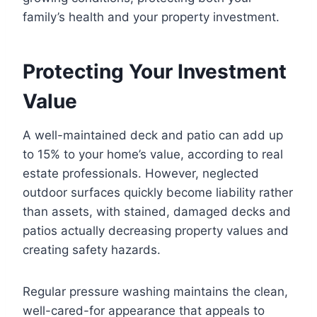
family’s health and your property investment.
Protecting Your Investment
Value
A well-maintained deck and patio can add up
to 15% to your home’s value, according to real
estate professionals. However, neglected
outdoor surfaces quickly become liability rather
than assets, with stained, damaged decks and
patios actually decreasing property values and
creating safety hazards.
Regular pressure washing maintains the clean,
well-cared-for appearance that appeals to