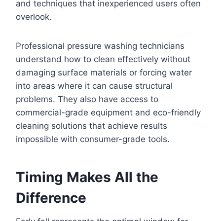
and techniques that inexperienced users often
overlook.
Professional pressure washing technicians
understand how to clean effectively without
damaging surface materials or forcing water
into areas where it can cause structural
problems. They also have access to
commercial-grade equipment and eco-friendly
cleaning solutions that achieve results
impossible with consumer-grade tools.
Timing Makes All the
Difference