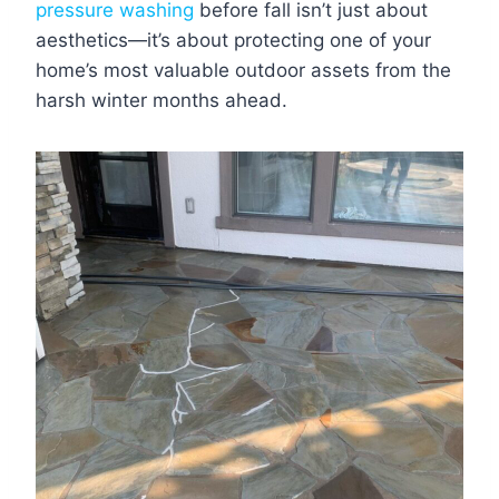
pressure washing
before fall isn’t just about
aesthetics—it’s about protecting one of your
home’s most valuable outdoor assets from the
harsh winter months ahead.