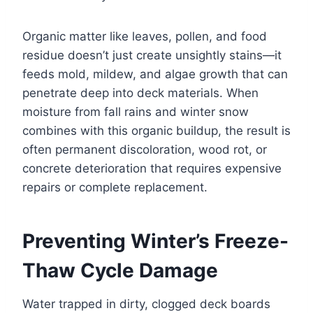
Organic matter like leaves, pollen, and food
residue doesn’t just create unsightly stains—it
feeds mold, mildew, and algae growth that can
penetrate deep into deck materials. When
moisture from fall rains and winter snow
combines with this organic buildup, the result is
often permanent discoloration, wood rot, or
concrete deterioration that requires expensive
repairs or complete replacement.
Preventing Winter’s Freeze-
Thaw Cycle Damage
Water trapped in dirty, clogged deck boards