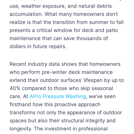
use, weather exposure, and natural debris
accumulation. What many homeowners don’t
realize is that the transition from summer to fall
presents a critical window for deck and patio
maintenance that can save thousands of
dollars in future repairs.
Recent industry data shows that homeowners
who perform pre-winter deck maintenance
extend their outdoor surfaces’ lifespan by up to
40% compared to those who skip seasonal
care. At
APro Pressure Washing
, we’ve seen
firsthand how this proactive approach
transforms not only the appearance of outdoor
spaces but also their structural integrity and
longevity. The investment in professional