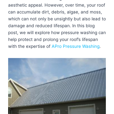
aesthetic appeal. However, over time, your roof
can accumulate dirt, debris, algae, and moss,
which can not only be unsightly but also lead to
damage and reduced lifespan. In this blog
post, we will explore how pressure washing can
help protect and prolong your roof’s lifespan
with the expertise of
APro Pressure Washing
.