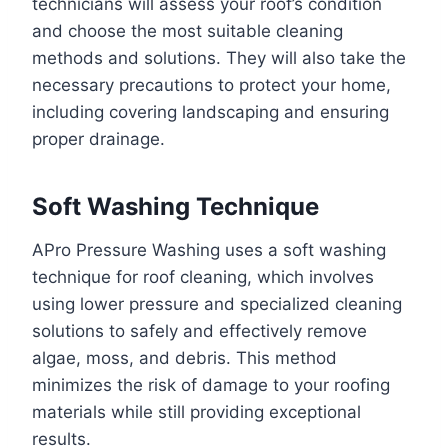
technicians will assess your roof’s condition
and choose the most suitable cleaning
methods and solutions. They will also take the
necessary precautions to protect your home,
including covering landscaping and ensuring
proper drainage.
Soft Washing Technique
APro Pressure Washing uses a soft washing
technique for roof cleaning, which involves
using lower pressure and specialized cleaning
solutions to safely and effectively remove
algae, moss, and debris. This method
minimizes the risk of damage to your roofing
materials while still providing exceptional
results.