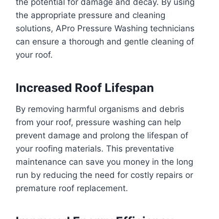
the potential for damage and decay. By using
the appropriate pressure and cleaning
solutions, APro Pressure Washing technicians
can ensure a thorough and gentle cleaning of
your roof.
Increased Roof Lifespan
By removing harmful organisms and debris
from your roof, pressure washing can help
prevent damage and prolong the lifespan of
your roofing materials. This preventative
maintenance can save you money in the long
run by reducing the need for costly repairs or
premature roof replacement.