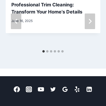
Professional Trim Cleaning:
Transform Your Home’s Details
June 16, 2025