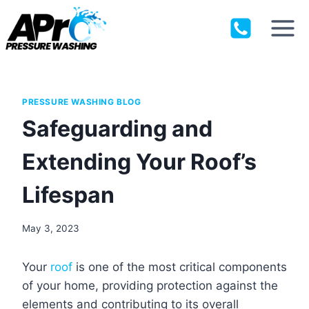
Skip
to
content
PRESSURE WASHING BLOG
Safeguarding and
Extending Your Roof’s
Lifespan
May 3, 2023
Your
roof
is one of the most critical components
of your home, providing protection against the
elements and contributing to its overall