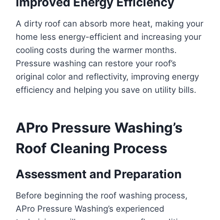
Improved Energy Efficiency
A dirty roof can absorb more heat, making your
home less energy-efficient and increasing your
cooling costs during the warmer months.
Pressure washing can restore your roof’s
original color and reflectivity, improving energy
efficiency and helping you save on utility bills.
APro Pressure Washing’s
Roof Cleaning Process
Assessment and Preparation
Before beginning the roof washing process,
APro Pressure Washing’s experienced