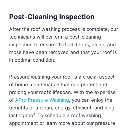
Post-Cleaning Inspection
After the roof washing process is complete, our
technicians will perform a post-cleaning
inspection to ensure that all debris, algae, and
moss have been removed and that your roof is
in optimal condition.
Pressure washing your roof is a crucial aspect
of home maintenance that can protect and
prolong your roof’s lifespan. With the expertise
of
APro Pressure Washing
, you can enjoy the
benefits of a clean, energy-efficient, and long-
lasting roof. To schedule a roof washing
appointment or learn more about our pressure