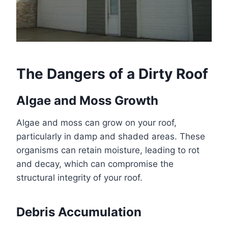
The Dangers of a Dirty Roof
Algae and Moss Growth
Algae and moss can grow on your roof,
particularly in damp and shaded areas. These
organisms can retain moisture, leading to rot
and decay, which can compromise the
structural integrity of your roof.
Debris Accumulation