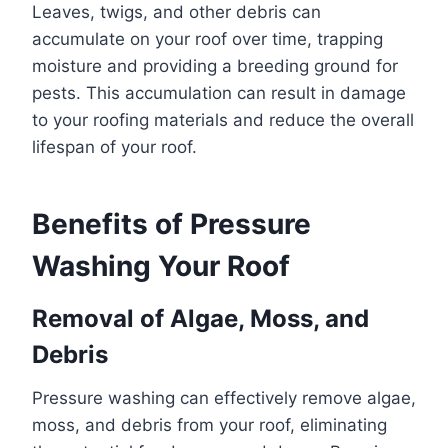
Leaves, twigs, and other debris can
accumulate on your roof over time, trapping
moisture and providing a breeding ground for
pests. This accumulation can result in damage
to your roofing materials and reduce the overall
lifespan of your roof.
Benefits of Pressure
Washing Your Roof
Removal of Algae, Moss, and
Debris
Pressure washing can effectively remove algae,
moss, and debris from your roof, eliminating