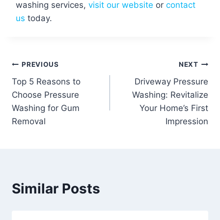
washing services,
visit our website
or
contact
us
today.
Post
PREVIOUS
NEXT
Top 5 Reasons to
Driveway Pressure
navigation
Choose Pressure
Washing: Revitalize
Washing for Gum
Your Home’s First
Removal
Impression
Similar Posts