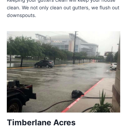
Keeping your gutters clean will keep your house
clean. We not only clean out gutters, we flush out
downspouts.
Timberlane Acres