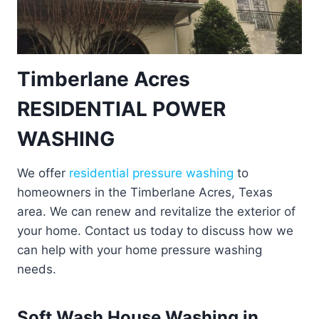
Timberlane Acres
RESIDENTIAL POWER
WASHING
We offer
residential pressure washing
to
homeowners in the Timberlane Acres, Texas
area. We can renew and revitalize the exterior of
your home. Contact us today to discuss how we
can help with your home pressure washing
needs.
Soft Wash House Washing in