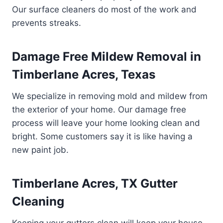
Our surface cleaners do most of the work and
prevents streaks.
Damage Free Mildew Removal in
Timberlane Acres, Texas
We specialize in removing mold and mildew from
the exterior of your home. Our damage free
process will leave your home looking clean and
bright. Some customers say it is like having a
new paint job.
Timberlane Acres, TX Gutter
Cleaning