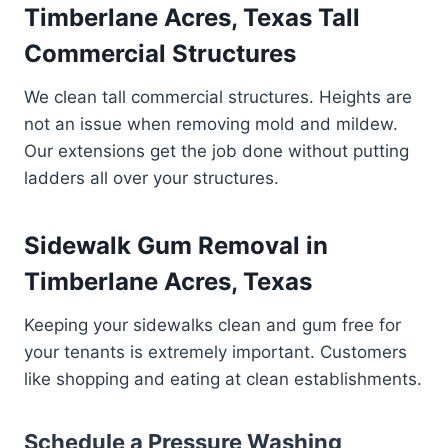
Timberlane Acres, Texas Tall
Commercial Structures
We clean tall commercial structures. Heights are
not an issue when removing mold and mildew.
Our extensions get the job done without putting
ladders all over your structures.
Sidewalk Gum Removal in
Timberlane Acres, Texas
Keeping your sidewalks clean and gum free for
your tenants is extremely important. Customers
like shopping and eating at clean establishments.
Schedule a Pressure Washing