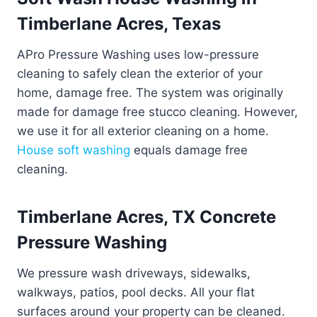
Timberlane Acres, Texas
APro Pressure Washing uses low-pressure
cleaning to safely clean the exterior of your
home, damage free. The system was originally
made for damage free stucco cleaning. However,
we use it for all exterior cleaning on a home.
House soft washing
equals damage free
cleaning.
Timberlane Acres, TX Concrete
Pressure Washing
We pressure wash driveways, sidewalks,
walkways, patios, pool decks. All your flat
surfaces around your property can be cleaned.