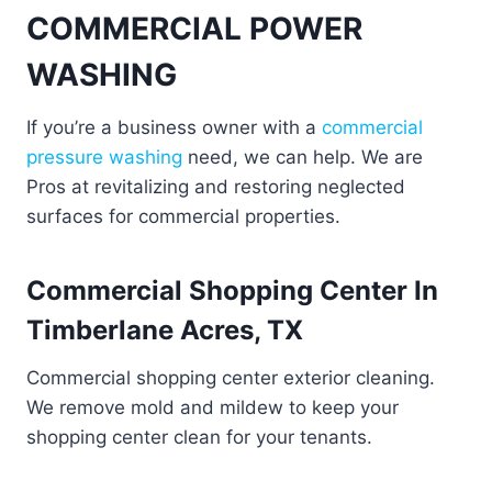
COMMERCIAL POWER
WASHING
If you’re a business owner with a
commercial
pressure washing
need, we can help. We are
Pros at revitalizing and restoring neglected
surfaces for commercial properties.
Commercial Shopping Center In
Timberlane Acres, TX
Commercial shopping center exterior cleaning.
We remove mold and mildew to keep your
shopping center clean for your tenants.