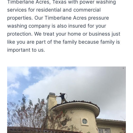
Timberlane Acres, Texas with power washing
services for residential and commercial
properties. Our Timberlane Acres pressure
washing company is also insured for your
protection. We treat your home or business just
like you are part of the family because family is
important to us.