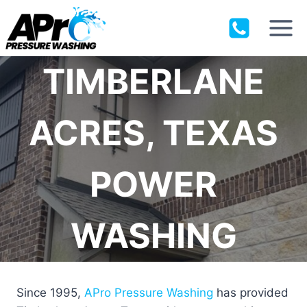
Skip
to
content
TIMBERLANE
ACRES, TEXAS
POWER
WASHING
Since 1995,
APro Pressure Washing
has provided