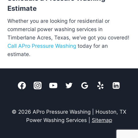
Estimate
Whether you are looking for residential or
commercial power washing services in
Timberlane Acres, Texas, we’ve got you covered!
Call APro Pressure Washing
today for an
estimate.
© 2026 APro Pressure Washing | Houston, TX
Power Washing Services |
Sitemap