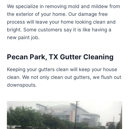
We specialize in removing mold and mildew from
the exterior of your home. Our damage free
process will leave your home looking clean and
bright. Some customers say it is like having a
new paint job.
Pecan Park, TX Gutter Cleaning
Keeping your gutters clean will keep your house
clean. We not only clean out gutters, we flush out
downspouts.