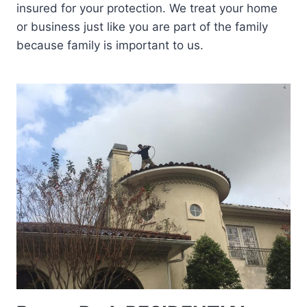
insured for your protection. We treat your home
or business just like you are part of the family
because family is important to us.