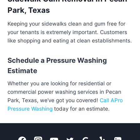
Park, Texas
Keeping your sidewalks clean and gum free for
your tenants is extremely important. Customers
like shopping and eating at clean establishments.
Schedule a Pressure Washing
Estimate
Whether you are looking for residential or
commercial power washing services in Pecan
Park, Texas, we’ve got you covered!
Call APro
Pressure Washing
today for an estimate.