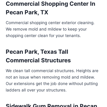
Commercial Shopping Center In
Pecan Park, TX
Commercial shopping center exterior cleaning.
We remove mold and mildew to keep your
shopping center clean for your tenants.
Pecan Park, Texas Tall
Commercial Structures
We clean tall commercial structures. Heights are
not an issue when removing mold and mildew.
Our extensions get the job done without putting
ladders all over your structures.
Sidewalk Gum Removal in Pecan