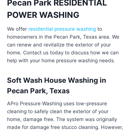
Pecan Park RESIDENTIAL
POWER WASHING
We offer
residential pressure washing
to
homeowners in the Pecan Park, Texas area. We
can renew and revitalize the exterior of your
home. Contact us today to discuss how we can
help with your home pressure washing needs.
Soft Wash House Washing in
Pecan Park, Texas
APro Pressure Washing uses low-pressure
cleaning to safely clean the exterior of your
home, damage free. The system was originally
made for damage free stucco cleaning. However,