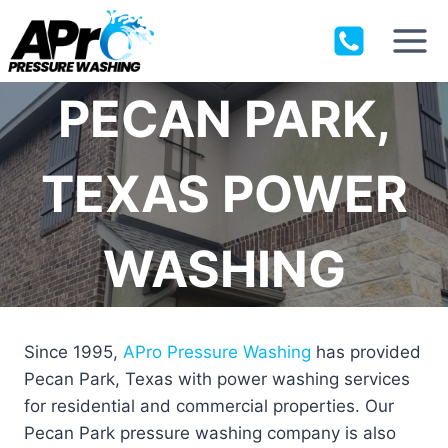
Skip
to
content
PECAN PARK,
TEXAS POWER
WASHING
Since 1995,
APro Pressure Washing
has provided
Pecan Park, Texas with power washing services
for residential and commercial properties. Our
Pecan Park pressure washing company is also