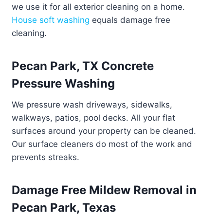
we use it for all exterior cleaning on a home.
House soft washing
equals damage free
cleaning.
Pecan Park, TX Concrete
Pressure Washing
We pressure wash driveways, sidewalks,
walkways, patios, pool decks. All your flat
surfaces around your property can be cleaned.
Our surface cleaners do most of the work and
prevents streaks.
Damage Free Mildew Removal in
Pecan Park, Texas