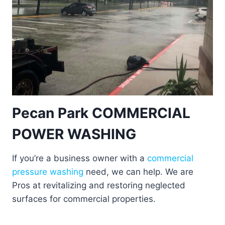
Pecan Park COMMERCIAL
POWER WASHING
If you’re a business owner with a
commercial
pressure washing
need, we can help. We are
Pros at revitalizing and restoring neglected
surfaces for commercial properties.