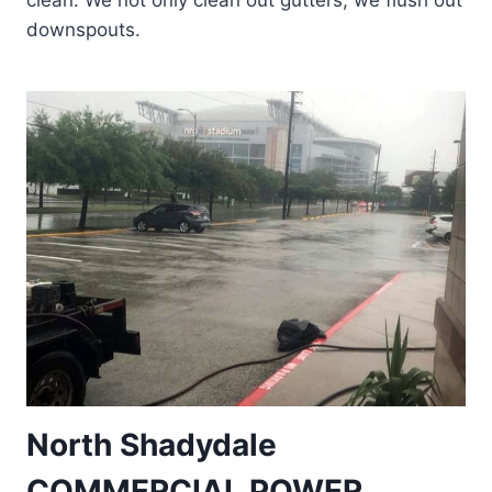
clean. We not only clean out gutters, we flush out
downspouts.
North Shadydale
COMMERCIAL POWER