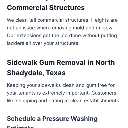
Commercial Structures
We clean tall commercial structures. Heights are
not an issue when removing mold and mildew.
Our extensions get the job done without putting
ladders all over your structures.
Sidewalk Gum Removal in North
Shadydale, Texas
Keeping your sidewalks clean and gum free for
your tenants is extremely important. Customers
like shopping and eating at clean establishments.
Schedule a Pressure Washing
Estimate