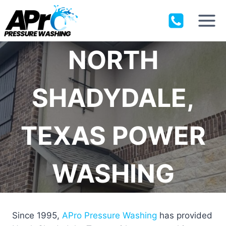
Skip
to
content
NORTH
SHADYDALE,
TEXAS POWER
WASHING
Since 1995,
APro Pressure Washing
has provided