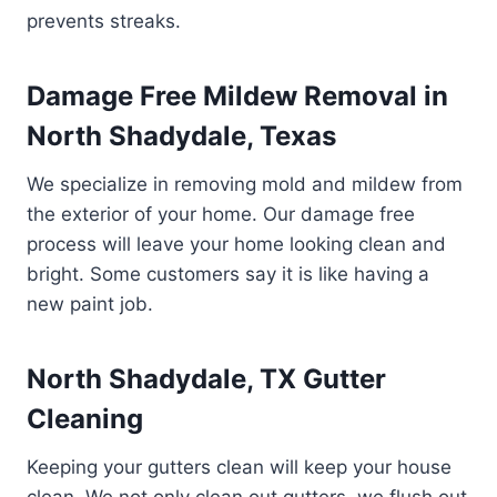
prevents streaks.
Damage Free Mildew Removal in
North Shadydale, Texas
We specialize in removing mold and mildew from
the exterior of your home. Our damage free
process will leave your home looking clean and
bright. Some customers say it is like having a
new paint job.
North Shadydale, TX Gutter
Cleaning
Keeping your gutters clean will keep your house