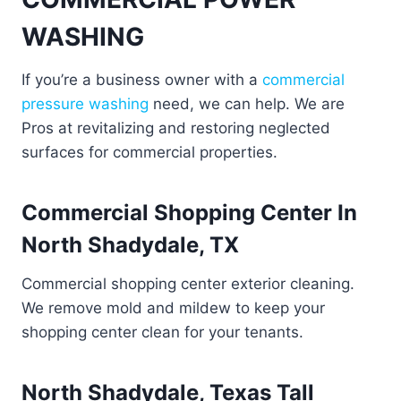
WASHING
If you’re a business owner with a
commercial
pressure washing
need, we can help. We are
Pros at revitalizing and restoring neglected
surfaces for commercial properties.
Commercial Shopping Center In
North Shadydale, TX
Commercial shopping center exterior cleaning.
We remove mold and mildew to keep your
shopping center clean for your tenants.
North Shadydale, Texas Tall