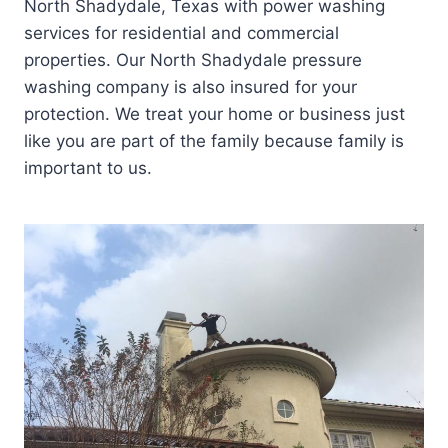
North Shadydale, Texas with power washing
services for residential and commercial
properties. Our North Shadydale pressure
washing company is also insured for your
protection. We treat your home or business just
like you are part of the family because family is
important to us.