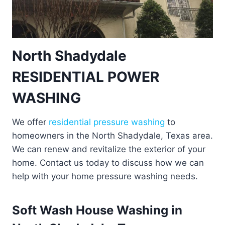
North Shadydale
RESIDENTIAL POWER
WASHING
We offer
residential pressure washing
to
homeowners in the North Shadydale, Texas area.
We can renew and revitalize the exterior of your
home. Contact us today to discuss how we can
help with your home pressure washing needs.
Soft Wash House Washing in