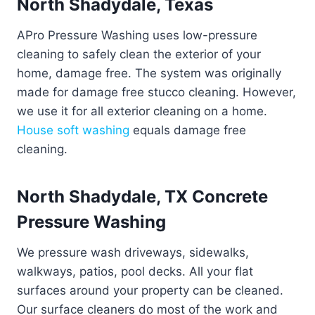
North Shadydale, Texas
APro Pressure Washing uses low-pressure
cleaning to safely clean the exterior of your
home, damage free. The system was originally
made for damage free stucco cleaning. However,
we use it for all exterior cleaning on a home.
House soft washing
equals damage free
cleaning.
North Shadydale, TX Concrete
Pressure Washing
We pressure wash driveways, sidewalks,
walkways, patios, pool decks. All your flat
surfaces around your property can be cleaned.
Our surface cleaners do most of the work and