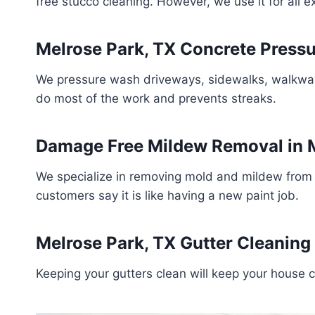
free stucco cleaning. However, we use it for all 
Melrose Park, TX Concrete Press
We pressure wash driveways, sidewalks, walkways,
do most of the work and prevents streaks.
Damage Free Mildew Removal in M
We specialize in removing mold and mildew from 
customers say it is like having a new paint job.
Melrose Park, TX Gutter Cleaning
Keeping your gutters clean will keep your house 