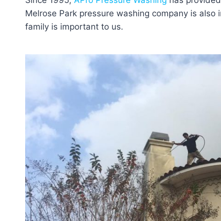
Since 1995,
APro Pressure Washing
has provided 
Melrose Park pressure washing company is also in
family is important to us.