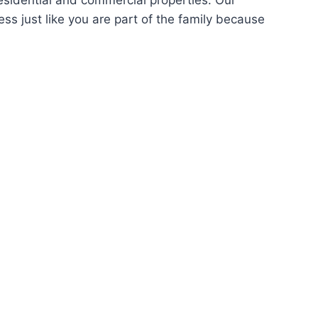
sidential and commercial properties. Our
s just like you are part of the family because