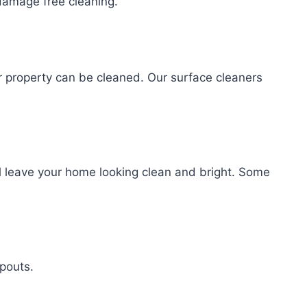
amage free cleaning.
r property can be cleaned. Our surface cleaners
l leave your home looking clean and bright. Some
spouts.