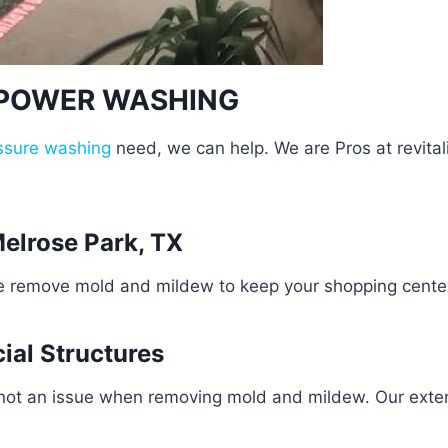
 POWER WASHING
ssure washing
need, we can help. We are Pros at revital
elrose Park, TX
e remove mold and mildew to keep your shopping center 
ial Structures
 not an issue when removing mold and mildew. Our exten