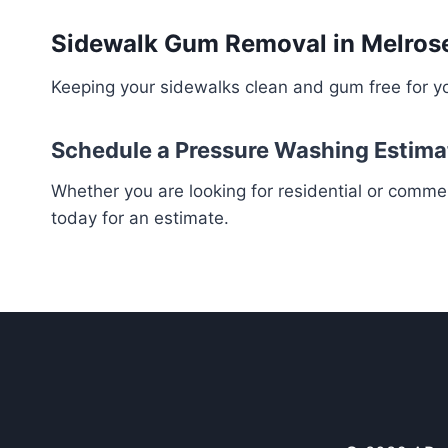
Sidewalk Gum Removal in Melrose
Keeping your sidewalks clean and gum free for yo
Schedule a Pressure Washing Estima
Whether you are looking for residential or comme
today for an estimate.