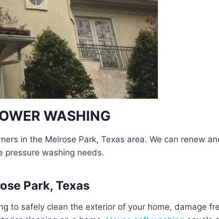
 POWER WASHING
rs in the Melrose Park, Texas area. We can renew and r
e pressure washing needs.
ose Park, Texas
g to safely clean the exterior of your home, damage f