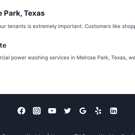
 Park, Texas
ur tenants is extremely important. Customers like shop
te
rcial power washing services in Melrose Park, Texas, w