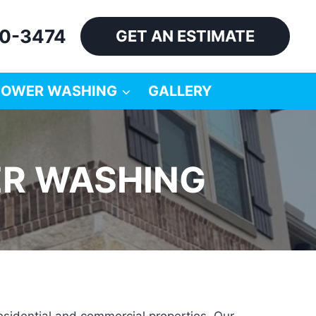
60-3474
GET AN ESTIMATE
POWER WASHING
GALLERY
ER WASHING