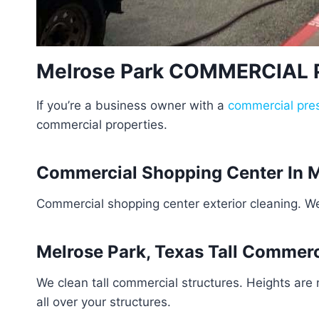
Melrose Park COMMERCIAL
If you’re a business owner with a
commercial pre
commercial properties.
Commercial Shopping Center In M
Commercial shopping center exterior cleaning. W
Melrose Park, Texas Tall Commerc
We clean tall commercial structures. Heights are
all over your structures.