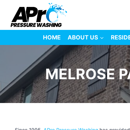
Skip
to
content
HOME
ABOUT US
RESID
MELROSE P