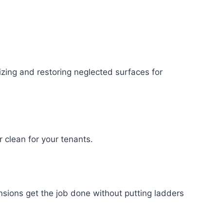
izing and restoring neglected surfaces for
clean for your tenants.
sions get the job done without putting ladders