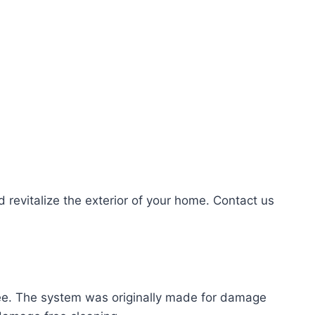
evitalize the exterior of your home. Contact us
ree. The system was originally made for damage