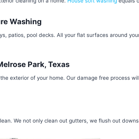
exterior cleaning on a home.
House soft washing
equals d
ure Washing
 patios, pool decks. All your flat surfaces around you
elrose Park, Texas
the exterior of your home. Our damage free process wil
clean. We not only clean out gutters, we flush out down