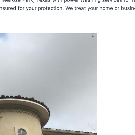
Melrose Park, Texas with power washing services for re
sured for your protection. We treat your home or busines