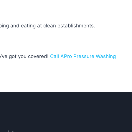
ping and eating at clean establishments.
e’ve got you covered!
Call APro Pressure Washing