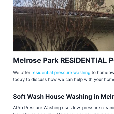
Melrose Park RESIDENTIAL
We offer
residential pressure washing
to homeowne
today to discuss how we can help with your hom
Soft Wash House Washing in Melr
APro Pressure Washing uses low-pressure cleanin