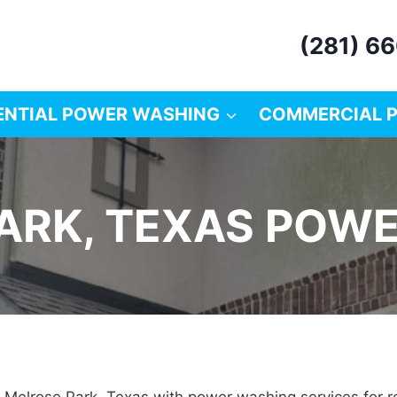
(281) 6
ENTIAL POWER WASHING
COMMERCIAL 
ARK, TEXAS POW