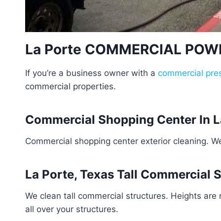
La Porte COMMERCIAL PO
If you’re a business owner with a
commercial pre
commercial properties.
Commercial Shopping Center In L
Commercial shopping center exterior cleaning. W
La Porte, Texas Tall Commercial 
We clean tall commercial structures. Heights are
all over your structures.