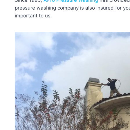
Since 1995,
APro Pressure Washing
has provided 
pressure washing company is also insured for your
important to us.