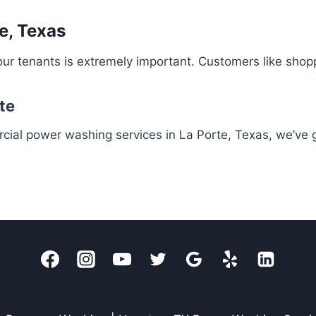
e, Texas
ur tenants is extremely important. Customers like shop
te
rcial power washing services in La Porte, Texas, we’ve