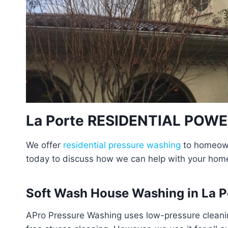
La Porte RESIDENTIAL POW
We offer
residential pressure washing
to homeowne
today to discuss how we can help with your hom
Soft Wash House Washing in La P
APro Pressure Washing uses low-pressure cleanin