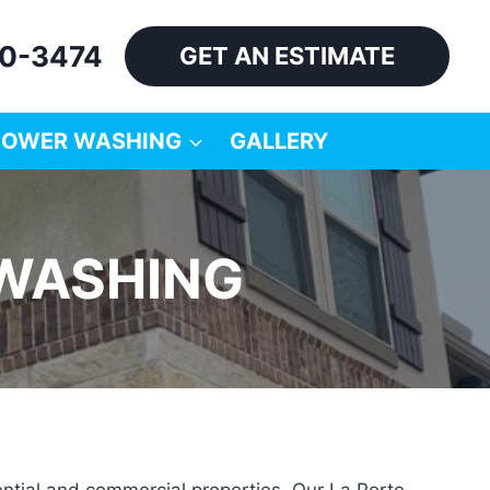
60-3474
GET AN ESTIMATE
POWER WASHING
GALLERY
 WASHING