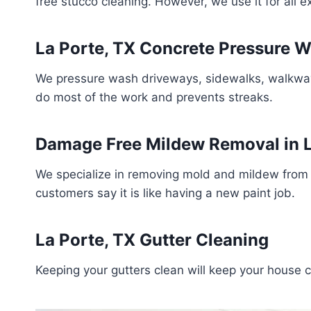
free stucco cleaning. However, we use it for all 
La Porte, TX Concrete Pressure 
We pressure wash driveways, sidewalks, walkways,
do most of the work and prevents streaks.
Damage Free Mildew Removal in L
We specialize in removing mold and mildew from 
customers say it is like having a new paint job.
La Porte, TX Gutter Cleaning
Keeping your gutters clean will keep your house 