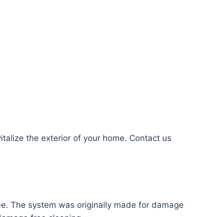
alize the exterior of your home. Contact us
ree. The system was originally made for damage