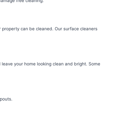
amage free cleaning.
r property can be cleaned. Our surface cleaners
l leave your home looking clean and bright. Some
spouts.