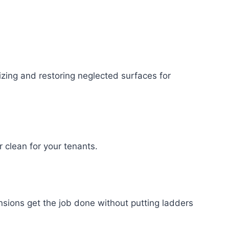
izing and restoring neglected surfaces for
clean for your tenants.
sions get the job done without putting ladders