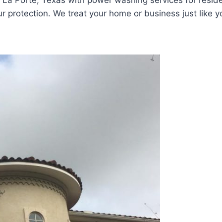
La Porte, Texas with power washing services for reside
 protection. We treat your home or business just like yo