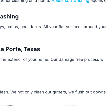
exterior cleaning on a home.
House soft washing
equals d
Washing
 patios, pool decks. All your flat surfaces around you
a Porte, Texas
the exterior of your home. Our damage free process wil
clean. We not only clean out gutters, we flush out down