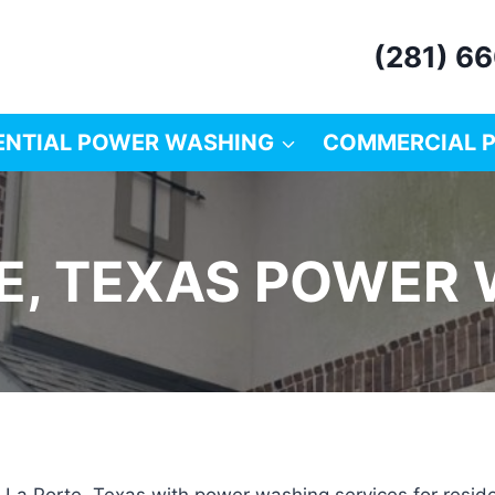
(281) 6
ENTIAL POWER WASHING
COMMERCIAL 
E, TEXAS POWER