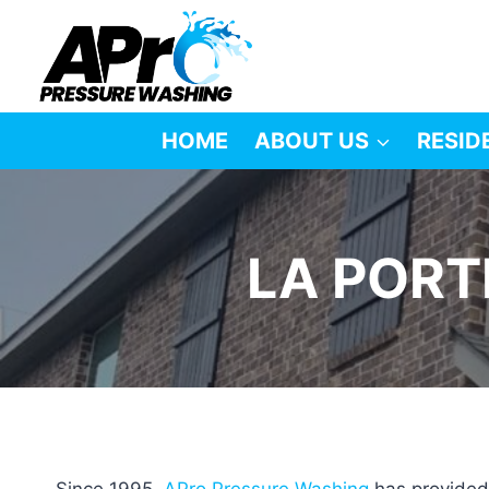
Skip
to
content
HOME
ABOUT US
RESID
LA PORT