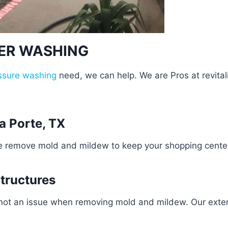
WER WASHING
ssure washing
need, we can help. We are Pros at revital
a Porte, TX
e remove mold and mildew to keep your shopping center 
Structures
 not an issue when removing mold and mildew. Our exten