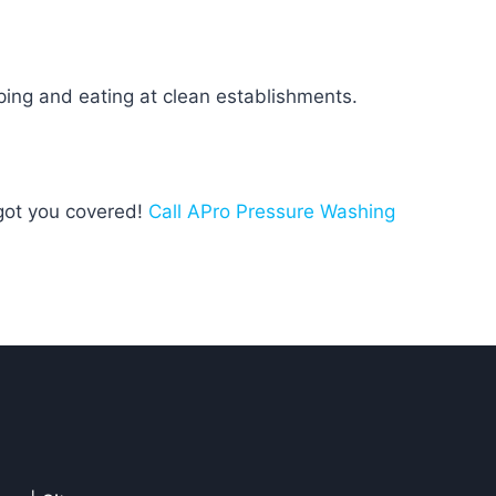
ping and eating at clean establishments.
 got you covered!
Call APro Pressure Washing