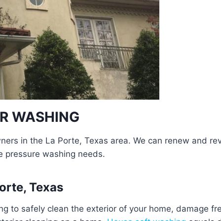
ER WASHING
rs in the La Porte, Texas area. We can renew and revit
e pressure washing needs.
orte, Texas
g to safely clean the exterior of your home, damage f