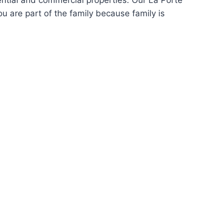
ntial and commercial properties. Our La Porte
u are part of the family because family is