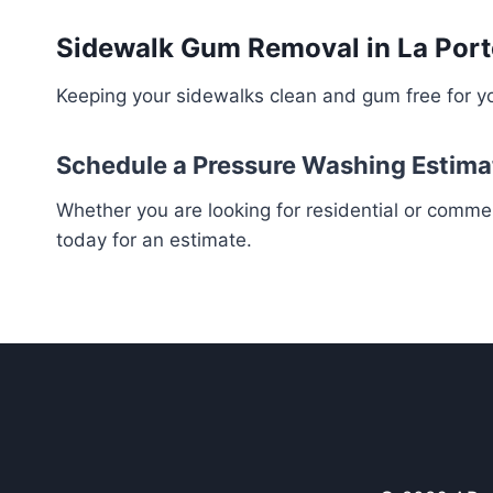
Sidewalk Gum Removal in La Port
Keeping your sidewalks clean and gum free for yo
Schedule a Pressure Washing Estima
Whether you are looking for residential or comme
today for an estimate.