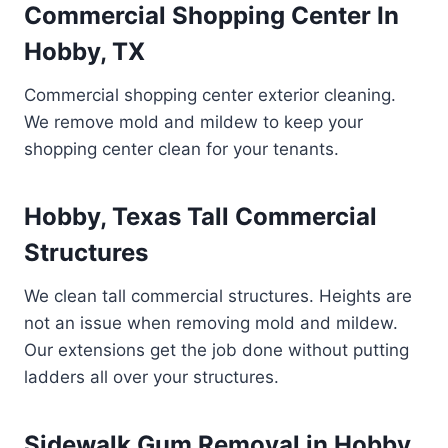
Commercial Shopping Center In
Hobby, TX
Commercial shopping center exterior cleaning.
We remove mold and mildew to keep your
shopping center clean for your tenants.
Hobby, Texas Tall Commercial
Structures
We clean tall commercial structures. Heights are
not an issue when removing mold and mildew.
Our extensions get the job done without putting
ladders all over your structures.
Sidewalk Gum Removal in Hobby,