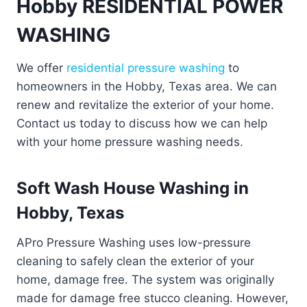
Hobby RESIDENTIAL POWER
WASHING
We offer
residential pressure washing
to
homeowners in the Hobby, Texas area. We can
renew and revitalize the exterior of your home.
Contact us today to discuss how we can help
with your home pressure washing needs.
Soft Wash House Washing in
Hobby, Texas
APro Pressure Washing uses low-pressure
cleaning to safely clean the exterior of your
home, damage free. The system was originally
made for damage free stucco cleaning. However,