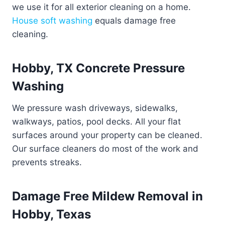
we use it for all exterior cleaning on a home.
House soft washing
equals damage free
cleaning.
Hobby, TX Concrete Pressure
Washing
We pressure wash driveways, sidewalks,
walkways, patios, pool decks. All your flat
surfaces around your property can be cleaned.
Our surface cleaners do most of the work and
prevents streaks.
Damage Free Mildew Removal in
Hobby, Texas