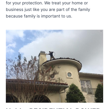
for your protection. We treat your home or
business just like you are part of the family
because family is important to us.