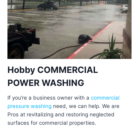
Hobby COMMERCIAL
POWER WASHING
If you’re a business owner with a
commercial
pressure washing
need, we can help. We are
Pros at revitalizing and restoring neglected
surfaces for commercial properties.