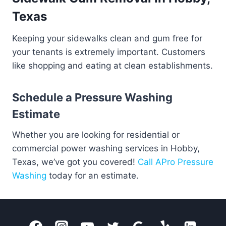
Texas
Keeping your sidewalks clean and gum free for
your tenants is extremely important. Customers
like shopping and eating at clean establishments.
Schedule a Pressure Washing
Estimate
Whether you are looking for residential or
commercial power washing services in Hobby,
Texas, we’ve got you covered!
Call APro Pressure
Washing
today for an estimate.