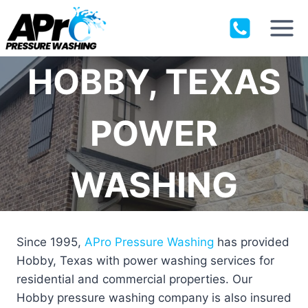
Skip
to
content
HOBBY, TEXAS
POWER
WASHING
Since 1995,
APro Pressure Washing
has provided
Hobby, Texas with power washing services for
residential and commercial properties. Our
Hobby pressure washing company is also insured