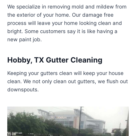
We specialize in removing mold and mildew from
the exterior of your home. Our damage free
process will leave your home looking clean and
bright. Some customers say it is like having a
new paint job.
Hobby, TX Gutter Cleaning
Keeping your gutters clean will keep your house
clean. We not only clean out gutters, we flush out
downspouts.