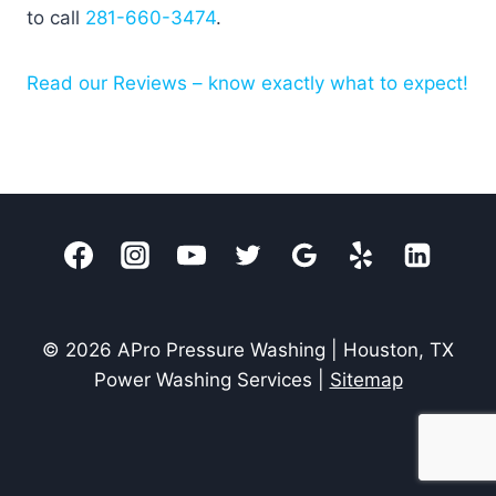
to call
281-660-3474
.
Read our Reviews – know exactly what to expect!
© 2026 APro Pressure Washing | Houston, TX
Power Washing Services |
Sitemap