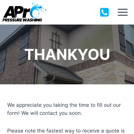
Skip
to
content
THANKYOU
We appreciate you taking the time to fill out our
form! We will contact you soon.
Please note the fastest way to receive a quote is