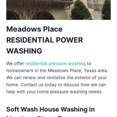
Meadows Place
RESIDENTIAL POWER
WASHING
We offer
residential pressure washing
to
homeowners in the Meadows Place, Texas area.
We can renew and revitalize the exterior of your
home. Contact us today to discuss how we can
help with your home pressure washing needs.
Soft Wash House Washing in