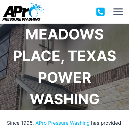
Skip
to
content
MEADOWS
PLACE, TEXAS
POWER
WASHING
Since 1995,
APro Pressure Washing
has provided