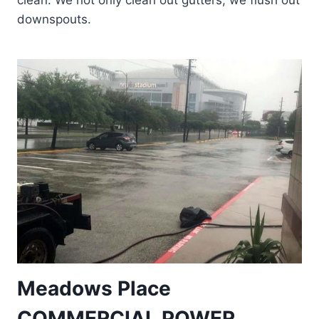
clean. We not only clean out gutters, we flush out
downspouts.
Meadows Place
COMMERCIAL POWER