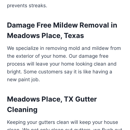
prevents streaks.
Damage Free Mildew Removal in
Meadows Place, Texas
We specialize in removing mold and mildew from
the exterior of your home. Our damage free
process will leave your home looking clean and
bright. Some customers say it is like having a
new paint job.
Meadows Place, TX Gutter
Cleaning
Keeping your gutters clean will keep your house