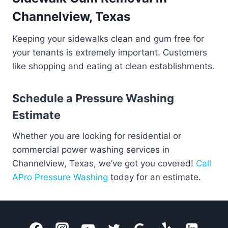
Channelview, Texas
Keeping your sidewalks clean and gum free for
your tenants is extremely important. Customers
like shopping and eating at clean establishments.
Schedule a Pressure Washing
Estimate
Whether you are looking for residential or
commercial power washing services in
Channelview, Texas, we’ve got you covered!
Call
APro Pressure Washing
today for an estimate.