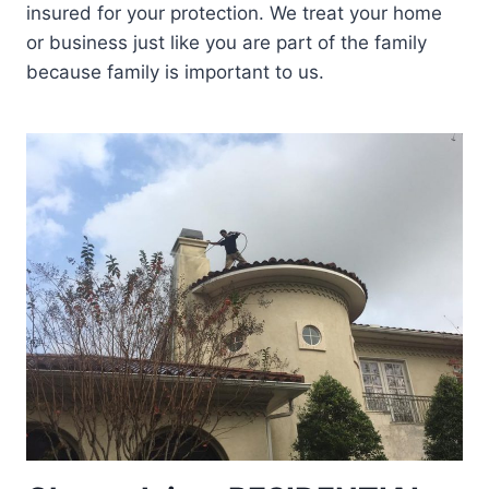
insured for your protection. We treat your home
or business just like you are part of the family
because family is important to us.