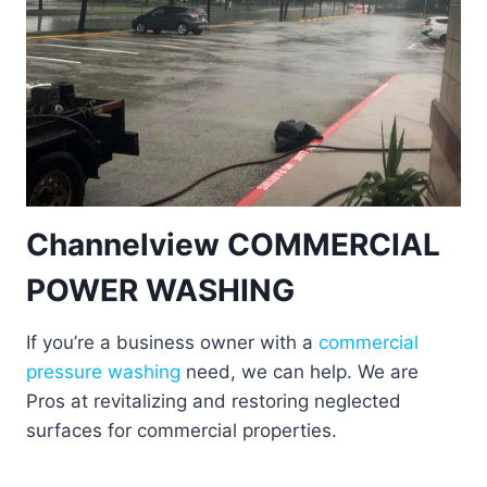
Channelview COMMERCIAL
POWER WASHING
If you’re a business owner with a
commercial
pressure washing
need, we can help. We are
Pros at revitalizing and restoring neglected
surfaces for commercial properties.