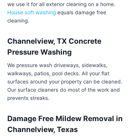
we use it for all exterior cleaning on a home.
House soft washing
equals damage free
cleaning.
Channelview, TX Concrete
Pressure Washing
We pressure wash driveways, sidewalks,
walkways, patios, pool decks. All your flat
surfaces around your property can be cleaned.
Our surface cleaners do most of the work and
prevents streaks.
Damage Free Mildew Removal in
Channelview, Texas