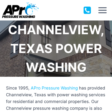
Skip
to
content
CHANNELVIEW,
TEXAS POWER
WASHING
Since 1995,
APro Pressure Washing
has provided
Channelview, Texas with power washing services
for residential and commercial properties. Our
Channelview pressure washing company is also