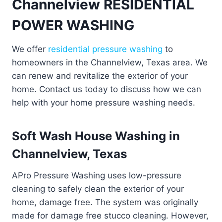
Channelview RESIDENTIAL
POWER WASHING
We offer
residential pressure washing
to
homeowners in the Channelview, Texas area. We
can renew and revitalize the exterior of your
home. Contact us today to discuss how we can
help with your home pressure washing needs.
Soft Wash House Washing in
Channelview, Texas
APro Pressure Washing uses low-pressure
cleaning to safely clean the exterior of your
home, damage free. The system was originally
made for damage free stucco cleaning. However,