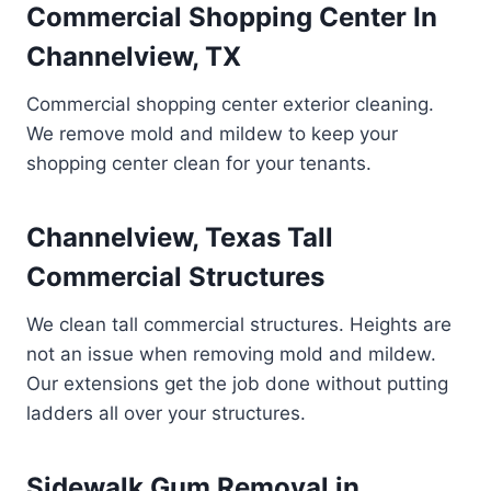
Commercial Shopping Center In
Channelview, TX
Commercial shopping center exterior cleaning.
We remove mold and mildew to keep your
shopping center clean for your tenants.
Channelview, Texas Tall
Commercial Structures
We clean tall commercial structures. Heights are
not an issue when removing mold and mildew.
Our extensions get the job done without putting
ladders all over your structures.
Sidewalk Gum Removal in