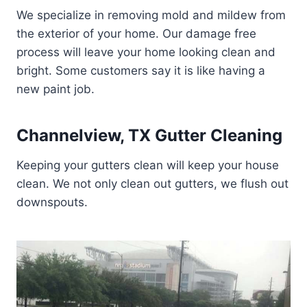
We specialize in removing mold and mildew from
the exterior of your home. Our damage free
process will leave your home looking clean and
bright. Some customers say it is like having a
new paint job.
Channelview, TX Gutter Cleaning
Keeping your gutters clean will keep your house
clean. We not only clean out gutters, we flush out
downspouts.