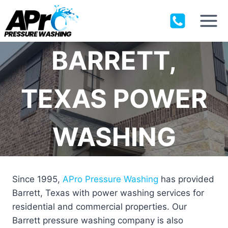
Skip
to
content
BARRETT,
TEXAS POWER
WASHING
Since 1995,
APro Pressure Washing
has provided
Barrett, Texas with power washing services for
residential and commercial properties. Our
Barrett pressure washing company is also