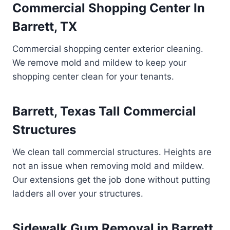
Commercial Shopping Center In
Barrett, TX
Commercial shopping center exterior cleaning.
We remove mold and mildew to keep your
shopping center clean for your tenants.
Barrett, Texas Tall Commercial
Structures
We clean tall commercial structures. Heights are
not an issue when removing mold and mildew.
Our extensions get the job done without putting
ladders all over your structures.
Sidewalk Gum Removal in Barrett,