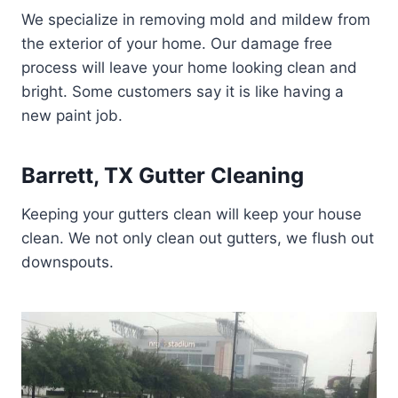
We specialize in removing mold and mildew from
the exterior of your home. Our damage free
process will leave your home looking clean and
bright. Some customers say it is like having a
new paint job.
Barrett, TX Gutter Cleaning
Keeping your gutters clean will keep your house
clean. We not only clean out gutters, we flush out
downspouts.