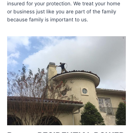
insured for your protection. We treat your home
or business just like you are part of the family
because family is important to us.