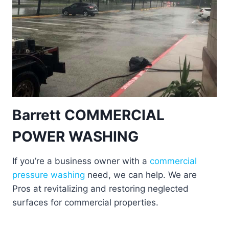
Barrett COMMERCIAL
POWER WASHING
If you’re a business owner with a
commercial
pressure washing
need, we can help. We are
Pros at revitalizing and restoring neglected
surfaces for commercial properties.