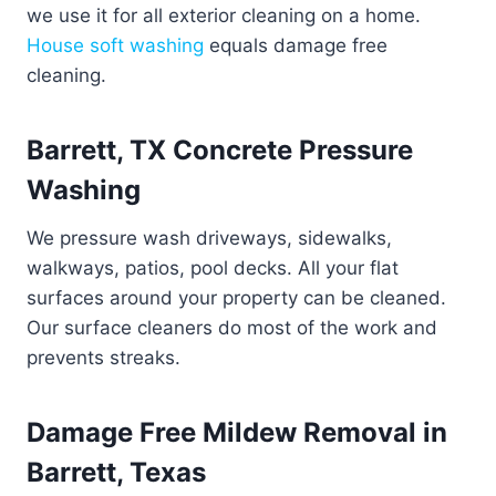
we use it for all exterior cleaning on a home.
House soft washing
equals damage free
cleaning.
Barrett, TX Concrete Pressure
Washing
We pressure wash driveways, sidewalks,
walkways, patios, pool decks. All your flat
surfaces around your property can be cleaned.
Our surface cleaners do most of the work and
prevents streaks.
Damage Free Mildew Removal in
Barrett, Texas