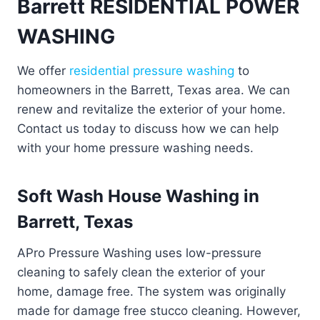
Barrett RESIDENTIAL POWER
WASHING
We offer
residential pressure washing
to
homeowners in the Barrett, Texas area. We can
renew and revitalize the exterior of your home.
Contact us today to discuss how we can help
with your home pressure washing needs.
Soft Wash House Washing in
Barrett, Texas
APro Pressure Washing uses low-pressure
cleaning to safely clean the exterior of your
home, damage free. The system was originally
made for damage free stucco cleaning. However,