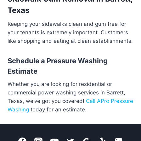
Texas
Keeping your sidewalks clean and gum free for
your tenants is extremely important. Customers
like shopping and eating at clean establishments.
Schedule a Pressure Washing
Estimate
Whether you are looking for residential or
commercial power washing services in Barrett,
Texas, we’ve got you covered!
Call APro Pressure
Washing
today for an estimate.